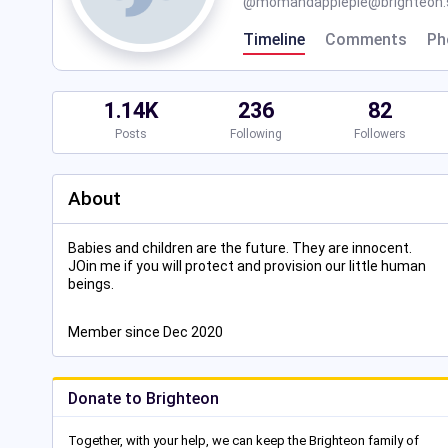
@
momandapplepie@brighteon.s
Timeline
Comments
Ph
1.14K
236
82
Posts
Following
Followers
About
Babies and children are the future. They are innocent.
JOin me if you will protect and provision our little human
beings.
Member since Dec 2020
Donate to Brighteon
Together, with your help, we can keep the Brighteon family of