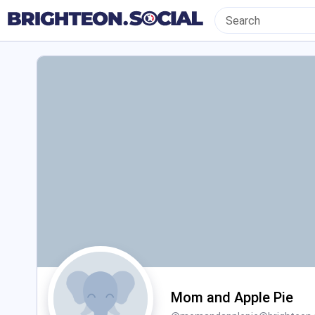
Mom and Apple Pie