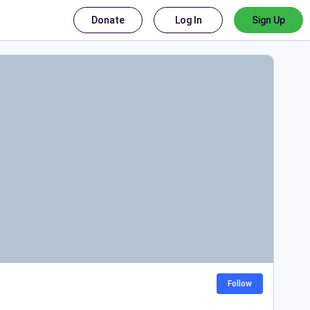
Donate
Log In
Sign Up
Follow