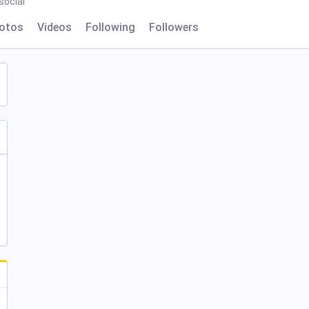
ocial
otos
Videos
Following
Followers