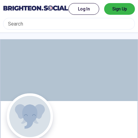
Log In
Sign Up