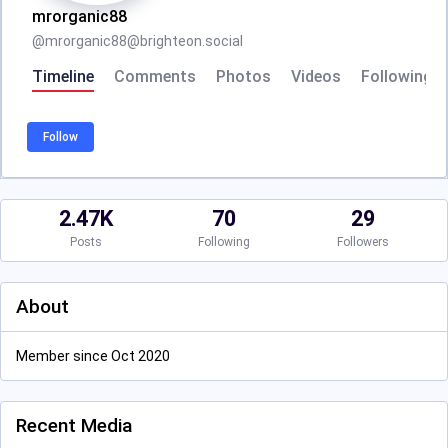
mrorganic88
@
mrorganic88@brighteon.social
Timeline
Comments
Photos
Videos
Following
Follow
2.47K
70
29
Posts
Following
Followers
About
Member since Oct 2020
Recent Media