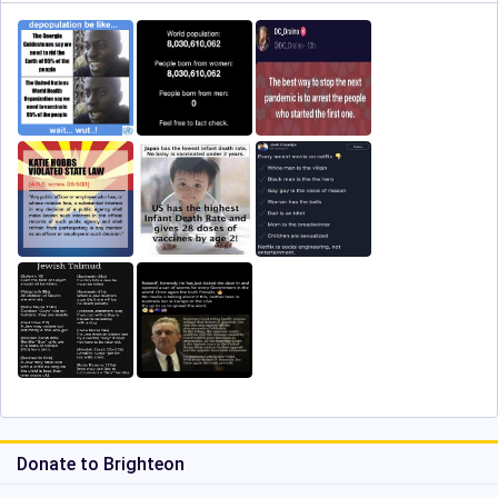
Donate to Brighteon