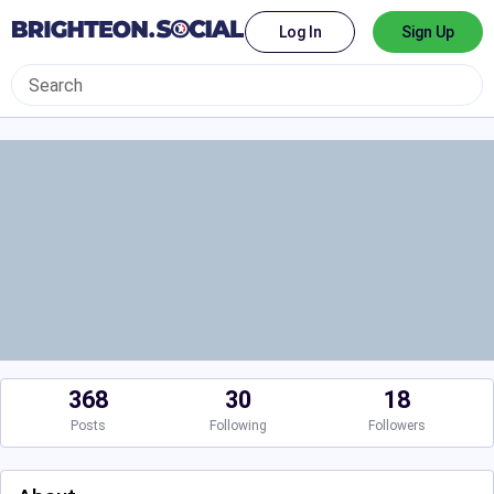
Log In
Sign Up
368
30
18
Posts
Following
Followers