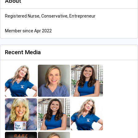
About
Registered Nurse, Conservative, Entrepreneur
Member since Apr 2022
Recent Media