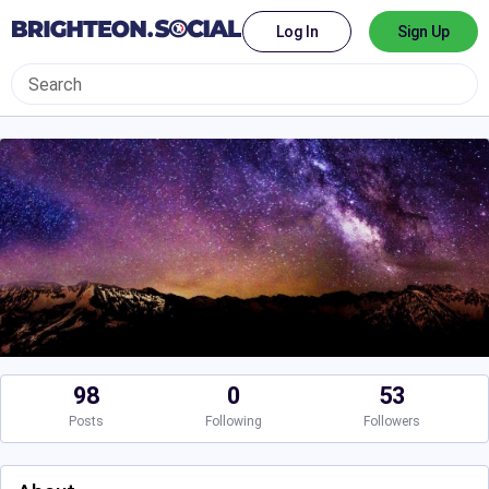
Log In
Sign Up
98
0
53
Posts
Following
Followers