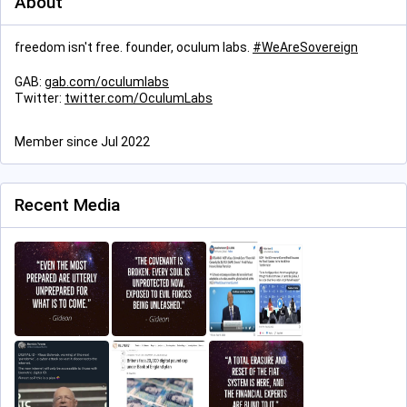
About
freedom isn't free. founder, oculum labs.
#
WeAreSovereign
GAB:
gab.com/oculumlabs
Twitter:
twitter.com/OculumLabs
Member since Jul 2022
Recent Media