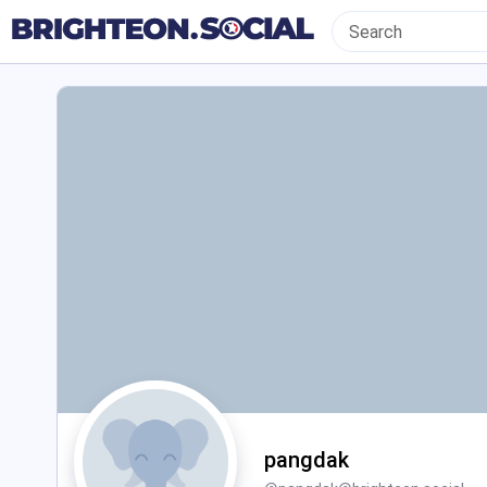
pangdak