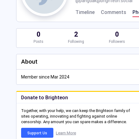
@
pangdak@brighteon.social
Timeline
Comments
Ph
0
2
0
Posts
Following
Followers
About
Member since Mar 2024
Donate to Brighteon
Together, with your help, we can keep the Brighteon family of
sites operating, innovating and fighting against online
censorship. Any amount you can spare makes a difference.
Learn More
Support Us