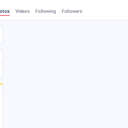
otos
Videos
Following
Followers