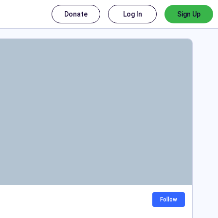
Donate
Log In
Sign Up
Follow