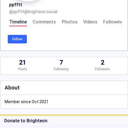
ppfftt
@
ppfftt@brighteon.social
Timeline
Comments
Photos
Videos
Following
Follow
21
7
2
Posts
Following
Followers
About
Member since Oct 2021
Donate to Brighteon