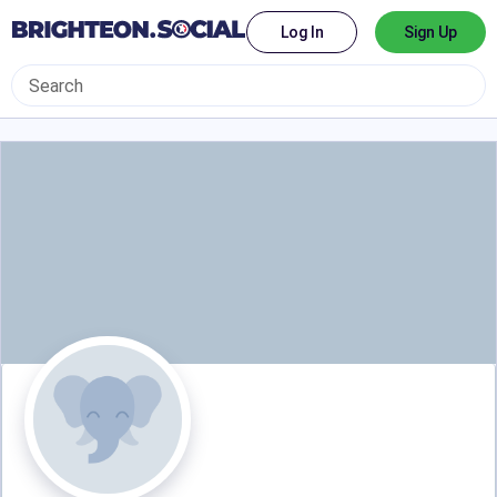
Log In
Sign Up