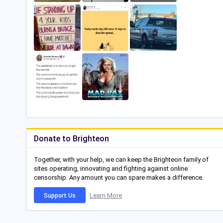
Donate to Brighteon
Together, with your help, we can keep the Brighteon family of
sites operating, innovating and fighting against online
censorship. Any amount you can spare makes a difference.
Learn More
Support Us