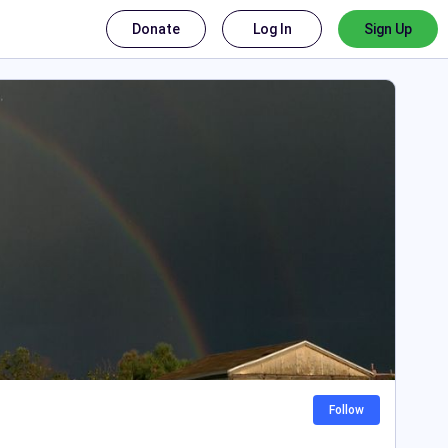
Donate
Log In
Sign Up
Follow