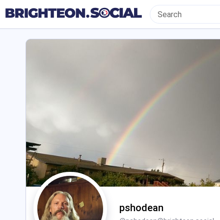
pshodean