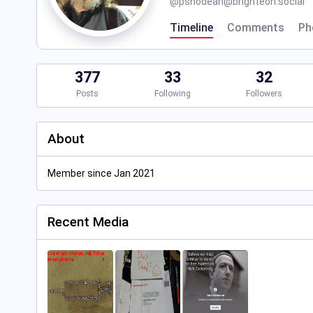
@
pshodean@brighteon.social
Timeline
Comments
Ph
377
33
32
Posts
Following
Followers
About
Member since Jan 2021
Recent Media