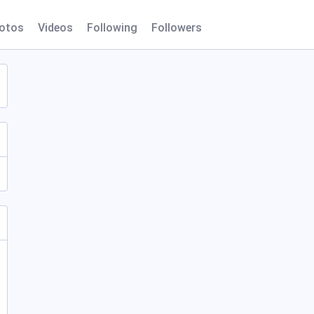
otos
Videos
Following
Followers