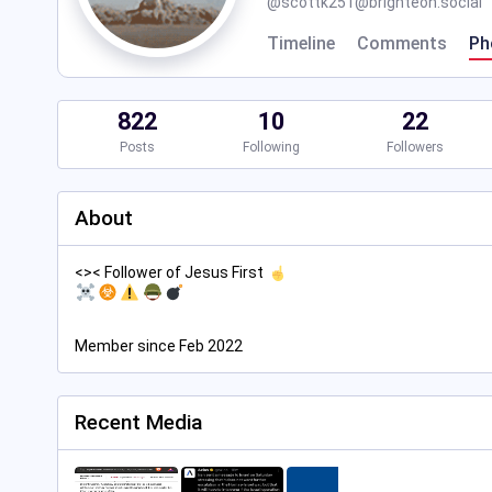
@
scottk251@brighteon.social
Timeline
Comments
Ph
822
10
22
Posts
Following
Followers
About
<>< Follower of Jesus First
Member since Feb 2022
Recent Media