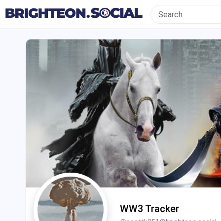
WW3 Tracker