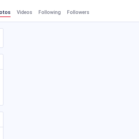
otos
Videos
Following
Followers