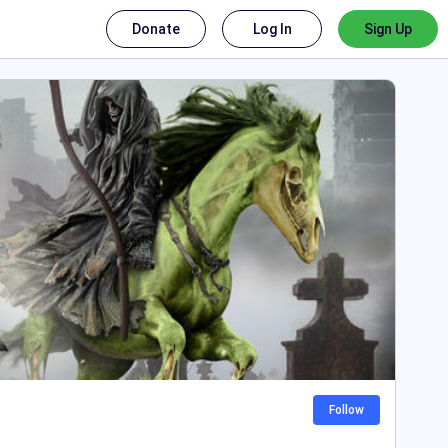
Donate
Log In
Sign Up
Follow