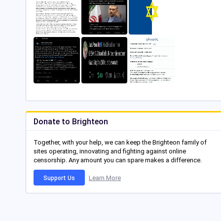
Donate to Brighteon
Together, with your help, we can keep the Brighteon family of
sites operating, innovating and fighting against online
censorship. Any amount you can spare makes a difference.
Learn More
Support Us