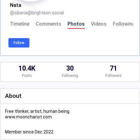
Nata
@
siberia@brighteon.social
Timeline
Comments
Photos
Videos
Following
Follow
10.4K
30
71
Posts
Following
Followers
About
Free thinker, artist, human being.
www.moonchariot.com
Member since Dec 2022