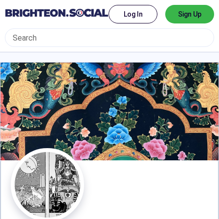
Log In
Sign Up