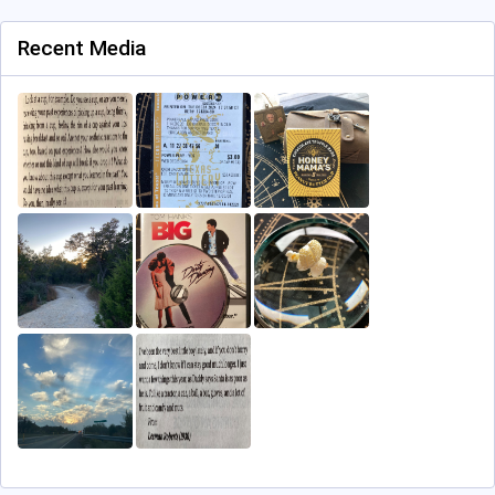
Recent Media