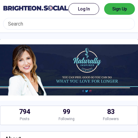
Log In
Sign Up
794
99
83
Posts
Following
Followers