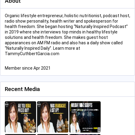
About
Organic lifestyle entrepreneur, holistic nutritionist, podcast host,
radio show personality, health writer and spokesperson for
health freedom. She began hosting “Naturally Inspired Podcast”
in 2019 where she interviews top minds in healthy lifestyle
solutions and health freedom. She makes guest host
appearances on AM FM radio and also has a daily show called
“Naturally Inspired Daily”. Learn more at
TammyCuthbertGarcia.com
Member since Apr 2021
Recent Media