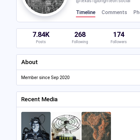
@
texas1@brighteon.social
Timeline
Comments
Ph
7.84K
268
174
Posts
Following
Followers
About
Member since Sep 2020
Recent Media