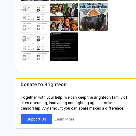
Donate to Brighteon
Together, with your help, we can keep the Brighteon family of
sites operating, innovating and fighting against online
censorship. Any amount you can spare makes a difference.
Learn More
Support Us