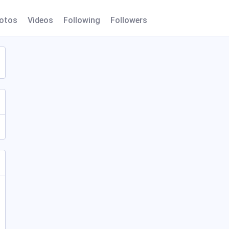
otos
Videos
Following
Followers