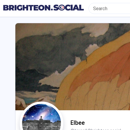
Elbee