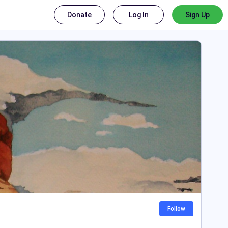
Donate
Log In
Sign Up
Follow