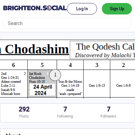
Log In
Sign Up
292
7
7
Posts
Following
Followers