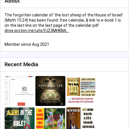
About
The forgotten calendar of 'the lost sheep of the House of Israel'
(Math 15:24) has been found: free calendar, & link to e-book 1 is
on the last line on the last page of the calendar pdf
drive.proton.me/urls/FJZ3MHKNA
Member since Aug 2021
Recent Media