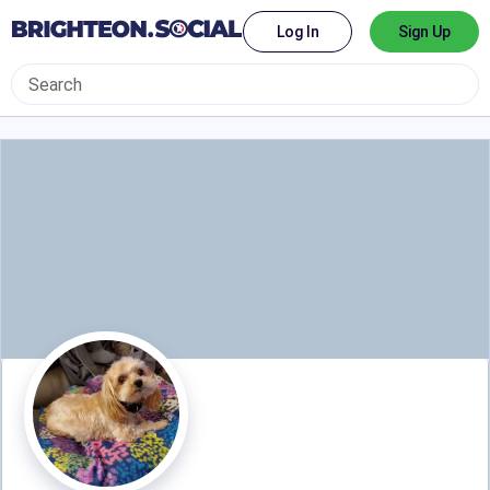
Log In
Sign Up