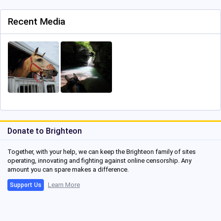
Recent Media
Donate to Brighteon
Together, with your help, we can keep the Brighteon family of sites
operating, innovating and fighting against online censorship. Any
amount you can spare makes a difference.
Learn More
Support Us