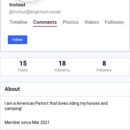
trotout
@
trotout@brighteon.social
Timeline
Comments
Photos
Videos
Following
Follow
15
18
8
Posts
Following
Followers
About
I am a American Patriot that loves riding my horses and
camping!
Member since Mar 2021