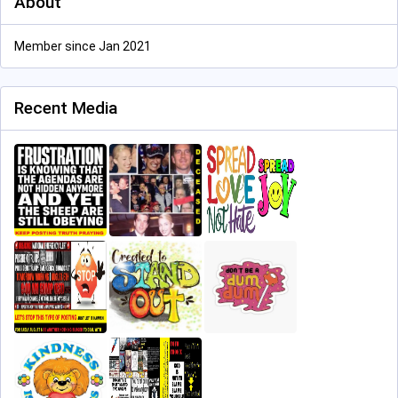
About
Member since Jan 2021
Recent Media