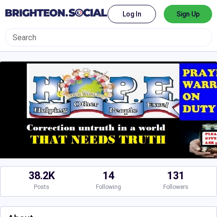
Log In
Sign Up
38.2K
14
131
Posts
Following
Followers