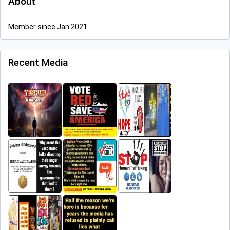
About
Member since Jan 2021
Recent Media