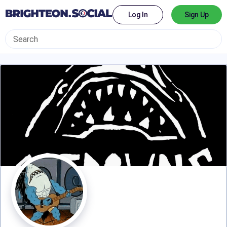
Log In
Sign Up