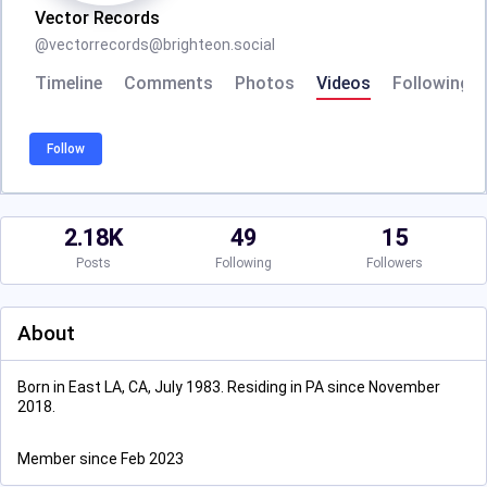
Vector Records
@
vectorrecords@brighteon.social
Timeline
Comments
Photos
Videos
Following
Follow
2.18K
49
15
Posts
Following
Followers
About
Born in East LA, CA, July 1983. Residing in PA since November
2018.
Member since Feb 2023