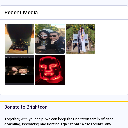
Recent Media
Donate to Brighteon
Together, with your help, we can keep the Brighteon family of sites
operating, innovating and fighting against online censorship. Any