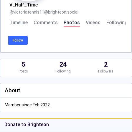
V_Half_Time
@
victoriatennis11@brighteon.social
Timeline
Comments
Photos
Videos
Following
Follow
5
24
2
Posts
Following
Followers
About
Member since Feb 2022
Donate to Brighteon