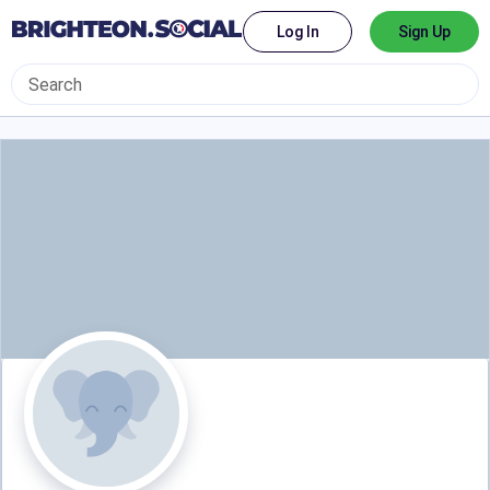
Log In
Sign Up