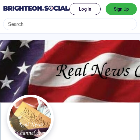
Log In
Sign Up