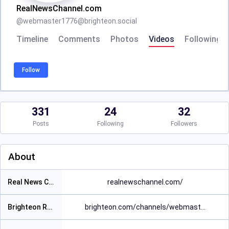
RealNewsChannel.com
@
webmaster1776@brighteon.social
Timeline
Comments
Photos
Videos
Following
Follow
331
24
32
Posts
Following
Followers
About
Real News Channel Website
realnewschannel.com/
Brighteon Real News Channel Video Page
brighteon.com/channels/webmast