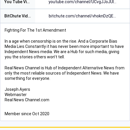
You Tube Video Page
youtube.com/channel/UCvgJJoJUl
BitChute Video Page
bitchute.com/channel/vhoknDzQE
Fighting For The 1st Amendment
In a age when censorship is on the rise. And a Corporate Bias
Media Lies Constantly it has never been more important to have
Independent News media. We are a Hub for such media, giving
you the stories others won’t tell.
Real News Channel is Hub of Independent Alternative News from
only the most reliable sources of Independent News. We have
something for everyone.
Joseph Ayers
Webmaster
Real News Channel.com
Member since Oct 2020