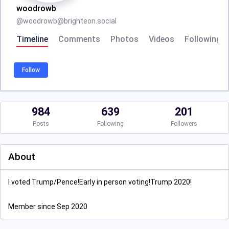
woodrowb
@
woodrowb@brighteon.social
Timeline
Comments
Photos
Videos
Following
Follow
984
639
201
Posts
Following
Followers
About
I voted Trump/Pence!Early in person voting!Trump 2020!
Member since Sep 2020