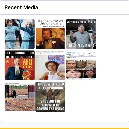
Recent Media