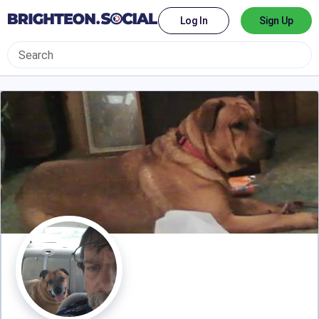
Log In
Sign Up