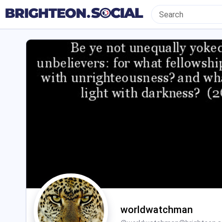
worldwatchman