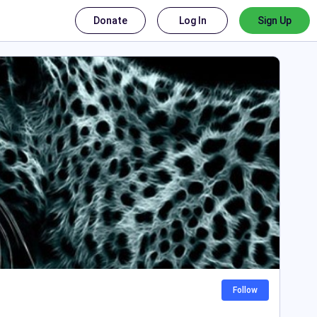
Donate
Log In
Sign Up
Follow