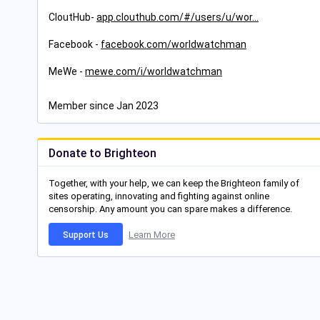
CloutHub-
app.clouthub.com/#/users/u/wor
Facebook -
facebook.com/worldwatchman
MeWe -
mewe.com/i/worldwatchman
Member since Jan 2023
Donate to Brighteon
Together, with your help, we can keep the Brighteon family of
sites operating, innovating and fighting against online
censorship. Any amount you can spare makes a difference.
Learn More
Support Us