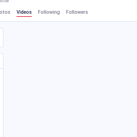
cial
otos
Videos
Following
Followers