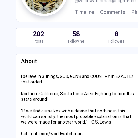
@
worldwatchman@brighteon.so
Timeline
Comments
Ph
202
58
8
Posts
Following
Followers
About
I believe in 3 things, GOD, GUNS and COUNTRY in EXACTLY
that order!
Northern California, Santa Rosa Area..Fighting to turn this
state around!
“If we find ourselves with a desire that nothing in this
world can satisfy, the most probable explanation is that
we were made for another world.”― C.S. Lewis
Gab-
gab.com/worldwatchman