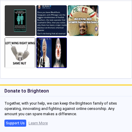
Donate to Brighteon
Together, with your help, we can keep the Brighteon family of sites
operating, innovating and fighting against online censorship. Any
amount you can spare makes a difference.
Learn More
Support Us