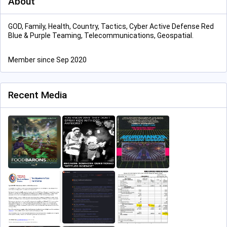
About
GOD, Family, Health, Country, Tactics, Cyber Active Defense Red
Blue & Purple Teaming, Telecommunications, Geospatial.
Member since Sep 2020
Recent Media