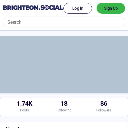
Log In
Sign Up
1.74K
18
86
Posts
Following
Followers