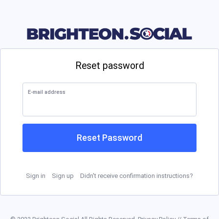
Reset password
E-mail address
Reset Password
Sign in
Sign up
Didn't receive confirmation instructions?