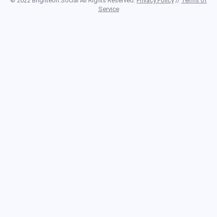
© 2022 Brighteon.Social All Rights Reserved.
Privacy Policy
//
Terms of
Service