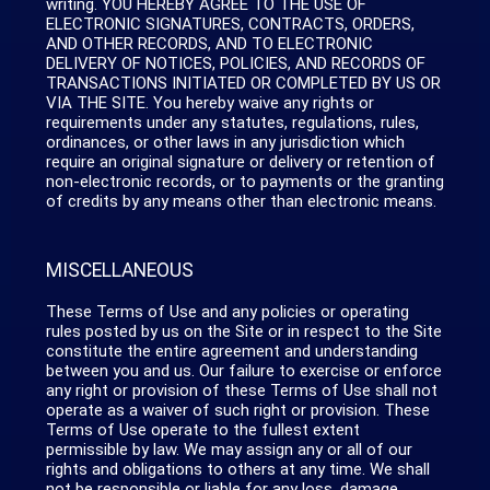
writing. YOU HEREBY AGREE TO THE USE OF
ELECTRONIC SIGNATURES, CONTRACTS, ORDERS,
AND OTHER RECORDS, AND TO ELECTRONIC
DELIVERY OF NOTICES, POLICIES, AND RECORDS OF
TRANSACTIONS INITIATED OR COMPLETED BY US OR
VIA THE SITE. You hereby waive any rights or
requirements under any statutes, regulations, rules,
ordinances, or other laws in any jurisdiction which
require an original signature or delivery or retention of
non-electronic records, or to payments or the granting
of credits by any means other than electronic means.
MISCELLANEOUS
These Terms of Use and any policies or operating
rules posted by us on the Site or in respect to the Site
constitute the entire agreement and understanding
between you and us. Our failure to exercise or enforce
any right or provision of these Terms of Use shall not
operate as a waiver of such right or provision. These
Terms of Use operate to the fullest extent
permissible by law. We may assign any or all of our
rights and obligations to others at any time. We shall
not be responsible or liable for any loss, damage,