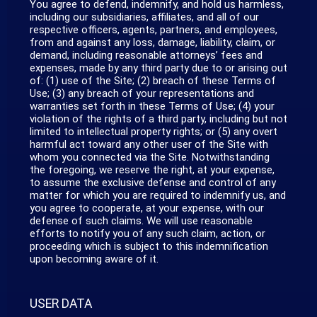
You agree to defend, indemnify, and hold us harmless,
including our subsidiaries, affiliates, and all of our
respective officers, agents, partners, and employees,
from and against any loss, damage, liability, claim, or
demand, including reasonable attorneys’ fees and
expenses, made by any third party due to or arising out
of: (1) use of the Site; (2) breach of these Terms of
Use; (3) any breach of your representations and
warranties set forth in these Terms of Use; (4) your
violation of the rights of a third party, including but not
limited to intellectual property rights; or (5) any overt
harmful act toward any other user of the Site with
whom you connected via the Site. Notwithstanding
the foregoing, we reserve the right, at your expense,
to assume the exclusive defense and control of any
matter for which you are required to indemnify us, and
you agree to cooperate, at your expense, with our
defense of such claims. We will use reasonable
efforts to notify you of any such claim, action, or
proceeding which is subject to this indemnification
upon becoming aware of it.
USER DATA