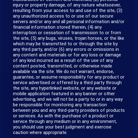
injury or property damage, of any nature whatsoever,
resulting from your access to and use of the site, (3)
any unauthorized access to or use of our secure
servers and/or any and all personal information and/or
financial information stored therein, (4) any
interruption or cessation of transmission to or from
the site, (5) any bugs, viruses, trojan horses, or the like
which may be transmitted to or through the site by
any third party, and/or (6) any errors or omissions in
any content and materials or for any loss or damage
of any kind incurred as a result of the use of any
content posted, transmitted, or otherwise made
available via the site. We do not warrant, endorse,
guarantee, or assume responsibility for any product or
service advertised or offered by a third party through
the site, any hyperlinked website, or any website or
mobile application featured in any banner or other
advertising, and we will not be a party to or in any way
be responsible for monitoring any transaction
between you and any third-party providers of products
or services. As with the purchase of a product or
service through any medium or in any environment,
you should use your best judgment and exercise
caution where appropriate.