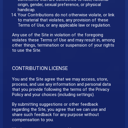
origin, gender, sexual preference, or physical
handicap.
Your Contributions do not otherwise violate, or link
to material that violates, any provision of these
Terms of Use, or any applicable law or regulation.
Any use of the Site in violation of the foregoing
violates these Terms of Use and may result in, among
other things, termination or suspension of your rights
to use the Site.
CONTRIBUTION LICENSE
You and the Site agree that we may access, store,
process, and use any information and personal data
that you provide following the terms of the Privacy
Policy and your choices (including settings).
By submitting suggestions or other feedback
regarding the Site, you agree that we can use and
share such feedback for any purpose without
compensation to you.