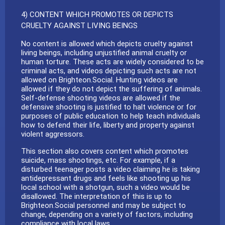
4) CONTENT WHICH PROMOTES OR DEPICTS
CRUELTY AGAINST LIVING BEINGS
No content is allowed which depicts cruelty against
living beings, including unjustified animal cruelty or
human torture. These acts are widely considered to be
criminal acts, and videos depicting such acts are not
allowed on Brighteon.Social. Hunting videos are
allowed if they do not depict the suffering of animals.
Self-defense shooting videos are allowed if the
defensive shooting is justified to halt violence or for
purposes of public education to help teach individuals
how to defend their life, liberty and property against
violent aggressors.
This section also covers content which promotes
suicide, mass shootings, etc. For example, if a
disturbed teenager posts a video claiming he is taking
antidepressant drugs and feels like shooting up his
local school with a shotgun, such a video would be
disallowed. The interpretation of this is up to
Brighteon.Social personnel and may be subject to
change, depending on a variety of factors, including
compliance with local laws.