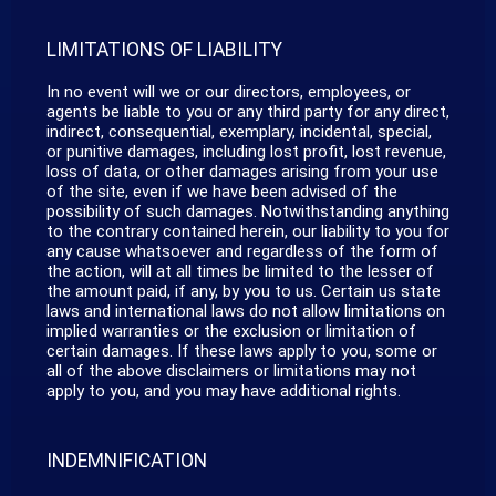
LIMITATIONS OF LIABILITY
In no event will we or our directors, employees, or
agents be liable to you or any third party for any direct,
indirect, consequential, exemplary, incidental, special,
or punitive damages, including lost profit, lost revenue,
loss of data, or other damages arising from your use
of the site, even if we have been advised of the
possibility of such damages. Notwithstanding anything
to the contrary contained herein, our liability to you for
any cause whatsoever and regardless of the form of
the action, will at all times be limited to the lesser of
the amount paid, if any, by you to us. Certain us state
laws and international laws do not allow limitations on
implied warranties or the exclusion or limitation of
certain damages. If these laws apply to you, some or
all of the above disclaimers or limitations may not
apply to you, and you may have additional rights.
INDEMNIFICATION