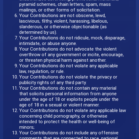
pyramid schemes, chain letters, spam, mass
mailings, or other forms of solicitation.
Your Contributions are not obscene, lewd,
lascivious, filthy, violent, harassing, libelous,
slanderous, or otherwise objectionable (as
determined by us).
Your Contributions do not ridicule, mock, disparage,
intimidate, or abuse anyone.
Your Contributions do not advocate the violent
overthrow of any government or incite, encourage,
or threaten physical harm against another.
Your Contributions do not violate any applicable
law, regulation, or rule.
Your Contributions do not violate the privacy or
publicity rights of any third party.
Your Contributions do not contain any material
that solicits personal information from anyone
under the age of 18 or exploits people under the
age of 18 in a sexual or violent manner.
Your Contributions do not violate any applicable law
concerning child pornography, or otherwise
intended to protect the health or well-being of
minors;
Your Contributions do not include any offensive
comments that are connected to race, national