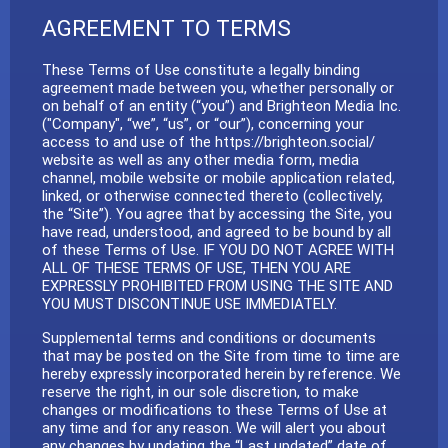
AGREEMENT TO TERMS
These Terms of Use constitute a legally binding
agreement made between you, whether personally or
on behalf of an entity (“you”) and Brighteon Media Inc.
("Company", “we”, “us”, or “our”), concerning your
access to and use of the https://brighteon.social/
website as well as any other media form, media
channel, mobile website or mobile application related,
linked, or otherwise connected thereto (collectively,
the “Site”). You agree that by accessing the Site, you
have read, understood, and agreed to be bound by all
of these Terms of Use. IF YOU DO NOT AGREE WITH
ALL OF THESE TERMS OF USE, THEN YOU ARE
EXPRESSLY PROHIBITED FROM USING THE SITE AND
YOU MUST DISCONTINUE USE IMMEDIATELY.
Supplemental terms and conditions or documents
that may be posted on the Site from time to time are
hereby expressly incorporated herein by reference. We
reserve the right, in our sole discretion, to make
changes or modifications to these Terms of Use at
any time and for any reason. We will alert you about
any changes by updating the “Last updated” date of