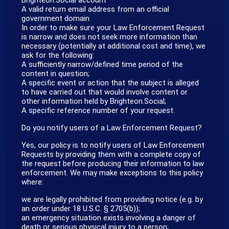
A valid return email address from an official
government domain
In order to make sure your Law Enforcement Request
is narrow and does not seek more information than
necessary (potentially at additional cost and time), we
ask for the following:
A sufficiently narrow/defined time period of the
content in question;
A specific event or action that the subject is alleged
to have carried out that would involve content or
other information held by Brighteon.Social;
A specific reference number of your request.
Do you notify users of a Law Enforcement Request?
Yes, our policy is to notify users of Law Enforcement
Requests by providing them with a complete copy of
the request before producing their information to law
enforcement. We may make exceptions to this policy
where:
we are legally prohibited from providing notice (e.g. by
an order under 18 U.S.C. § 2705(b));
an emergency situation exists involving a danger of
death or serious physical injury to a person;