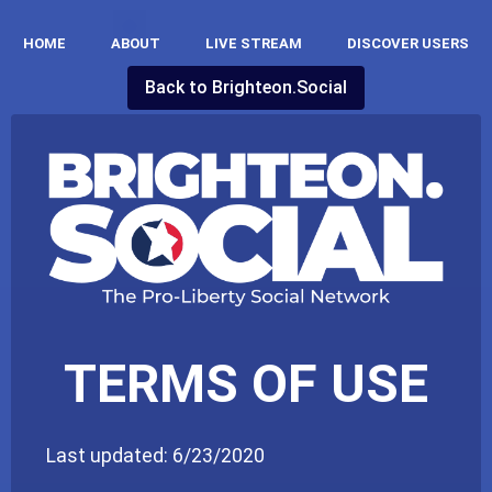
HOME
ABOUT
LIVE STREAM
DISCOVER USERS
Back to
Brighteon.social
TERMS OF USE
Last updated: 6/23/2020