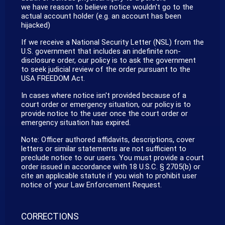
we have reason to believe notice wouldn't go to the
actual account holder (e.g. an account has been
hijacked)
If we receive a National Security Letter (NSL) from the
U.S. government that includes an indefinite non-
disclosure order, our policy is to ask the government
to seek judicial review of the order pursuant to the
USA FREEDOM Act.
In cases where notice isn't provided because of a
court order or emergency situation, our policy is to
provide notice to the user once the court order or
emergency situation has expired.
Note: Officer authored affidavits, descriptions, cover
letters or similar statements are not sufficient to
preclude notice to our users. You must provide a court
order issued in accordance with 18 U.S.C. § 2705(b) or
cite an applicable statute if you wish to prohibit user
notice of your Law Enforcement Request.
CORRECTIONS