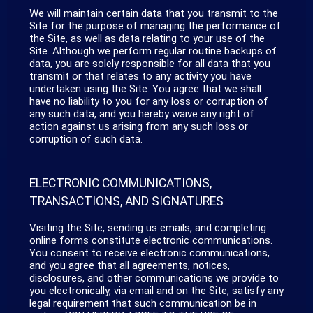
We will maintain certain data that you transmit to the
Site for the purpose of managing the performance of
the Site, as well as data relating to your use of the
Site. Although we perform regular routine backups of
data, you are solely responsible for all data that you
transmit or that relates to any activity you have
undertaken using the Site. You agree that we shall
have no liability to you for any loss or corruption of
any such data, and you hereby waive any right of
action against us arising from any such loss or
corruption of such data.
ELECTRONIC COMMUNICATIONS,
TRANSACTIONS, AND SIGNATURES
Visiting the Site, sending us emails, and completing
online forms constitute electronic communications.
You consent to receive electronic communications,
and you agree that all agreements, notices,
disclosures, and other communications we provide to
you electronically, via email and on the Site, satisfy any
legal requirement that such communication be in