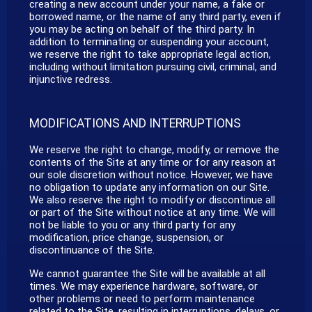
creating a new account under your name, a fake or
borrowed name, or the name of any third party, even if
you may be acting on behalf of the third party. In
addition to terminating or suspending your account,
we reserve the right to take appropriate legal action,
including without limitation pursuing civil, criminal, and
injunctive redress.
MODIFICATIONS AND INTERRUPTIONS
We reserve the right to change, modify, or remove the
contents of the Site at any time or for any reason at
our sole discretion without notice. However, we have
no obligation to update any information on our Site.
We also reserve the right to modify or discontinue all
or part of the Site without notice at any time. We will
not be liable to you or any third party for any
modification, price change, suspension, or
discontinuance of the Site.
We cannot guarantee the Site will be available at all
times. We may experience hardware, software, or
other problems or need to perform maintenance
related to the Site, resulting in interruptions, delays, or