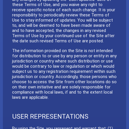
these Terms of Use, and you waive any right to
receive specific notice of each such change. It is your
responsibility to periodically review these Terms of
Use to stay informed of updates. You will be subject
to, and will be deemed to have been made aware of
and to have accepted, the changes in any revised
Terms of Use by your continued use of the Site after
the date such revised Terms of Use are posted.
The information provided on the Site is not intended
for distribution to or use by any person or entity in any
jurisdiction or country where such distribution or use
would be contrary to law or regulation or which would
subject us to any registration requirement within such
jurisdiction or country. Accordingly, those persons who
choose to access the Site from other locations do so
on their own initiative and are solely responsible for
compliance with local laws, if and to the extent local
laws are applicable.
USER REPRESENTATIONS
By using the Site, you represent and warrant that: (1)