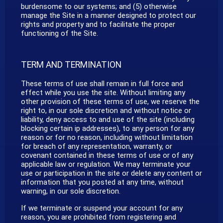
burdensome to our systems; and (5) otherwise
manage the Site in a manner designed to protect our
rights and property and to facilitate the proper
functioning of the Site.
TERM AND TERMINATION
These terms of use shall remain in full force and
effect while you use the site. Without limiting any
other provision of these terms of use, we reserve the
right to, in our sole discretion and without notice or
liability, deny access to and use of the site (including
blocking certain ip addresses), to any person for any
reason or for no reason, including without limitation
for breach of any representation, warranty, or
covenant contained in these terms of use or of any
applicable law or regulation. We may terminate your
use or participation in the site or delete any content or
information that you posted at any time, without
warning, in our sole discretion.
If we terminate or suspend your account for any
reason, you are prohibited from registering and