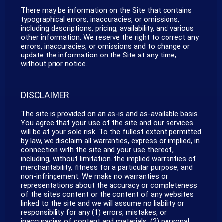
There may be information on the Site that contains
typographical errors, inaccuracies, or omissions,
including descriptions, pricing, availability, and various
other information. We reserve the right to correct any
errors, inaccuracies, or omissions and to change or
update the information on the Site at any time,
without prior notice.
DISCLAIMER
The site is provided on an as-is and as-available basis.
You agree that your use of the site and our services
will be at your sole risk. To the fullest extent permitted
by law, we disclaim all warranties, express or implied, in
connection with the site and your use thereof,
including, without limitation, the implied warranties of
merchantability, fitness for a particular purpose, and
non-infringement. We make no warranties or
representations about the accuracy or completeness
of the site’s content or the content of any websites
linked to the site and we will assume no liability or
responsibility for any (1) errors, mistakes, or
inaccuracies of content and materials, (2) personal