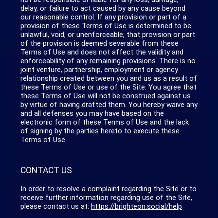
delay, or failure to act caused by any cause beyond
our reasonable control. If any provision or part of a
provision of these Terms of Use is determined to be
unlawful, void, or unenforceable, that provision or part
of the provision is deemed severable from these
Terms of Use and does not affect the validity and
enforceability of any remaining provisions. There is no
joint venture, partnership, employment or agency
relationship created between you and us as a result of
these Terms of Use or use of the Site. You agree that
these Terms of Use will not be construed against us
by virtue of having drafted them. You hereby waive any
and all defenses you may have based on the
electronic form of these Terms of Use and the lack
of signing by the parties hereto to execute these
Terms of Use.
CONTACT US
In order to resolve a complaint regarding the Site or to
receive further information regarding use of the Site,
please contact us at:
https://brighteon.social/help