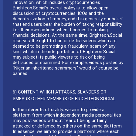
innovation, which includes cryptocurrencies.
Brighteon.Social’s overall policy is to allow open
discussion of cryptocurrencies, ICOs and the
decentralization of money, and it is generally our belief
that end users bear the burden of taking responsibility
for their own actions when it comes to making
financial decisions. At the same time, Brighteon.Social
reserves the right to ban or de-list videos which are
deemed to be promoting a fraudulent scam of any
kind, which in the interpretation of Brighteon.Social
may subject its public viewers to risk of being
defrauded or scammed. For example, videos posted by
"Nigerian inheritance scammers" would of course be
banned.
6) CONTENT WHICH ATTACKS, SLANDERS OR
SMEARS OTHER MEMBERS OF BRIGHTEON.SOCIAL
In the interests of civility, we aim to provide a
platform from which independent media personalities
may post videos without fear of being unfairly
attacked or defamed by others on the same platform.
In essence, we aim to provide a platform where each