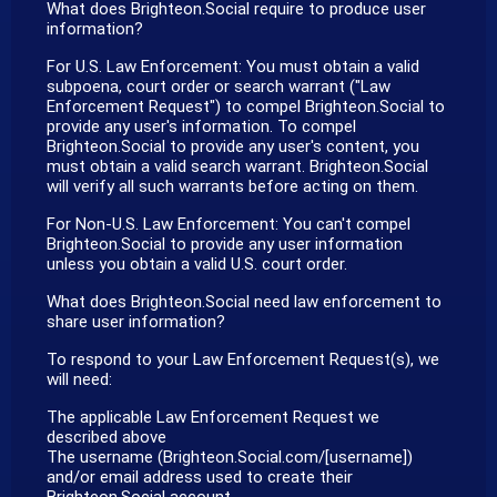
What does Brighteon.Social require to produce user
information?
For U.S. Law Enforcement: You must obtain a valid
subpoena, court order or search warrant ("Law
Enforcement Request") to compel Brighteon.Social to
provide any user's information. To compel
Brighteon.Social to provide any user's content, you
must obtain a valid search warrant. Brighteon.Social
will verify all such warrants before acting on them.
For Non-U.S. Law Enforcement: You can't compel
Brighteon.Social to provide any user information
unless you obtain a valid U.S. court order.
What does Brighteon.Social need law enforcement to
share user information?
To respond to your Law Enforcement Request(s), we
will need:
The applicable Law Enforcement Request we
described above
The username (Brighteon.Social.com/[username])
and/or email address used to create their
Brighteon.Social account