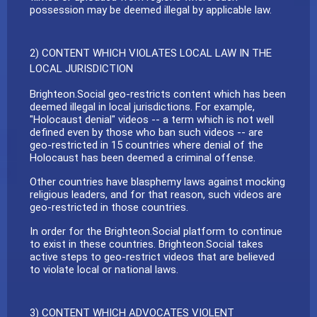
possession may be deemed illegal by applicable law.
2) CONTENT WHICH VIOLATES LOCAL LAW IN THE
LOCAL JURISDICTION
Brighteon.Social geo-restricts content which has been
deemed illegal in local jurisdictions. For example,
"Holocaust denial" videos -- a term which is not well
defined even by those who ban such videos -- are
geo-restricted in 15 countries where denial of the
Holocaust has been deemed a criminal offense.
Other countries have blasphemy laws against mocking
religious leaders, and for that reason, such videos are
geo-restricted in those countries.
In order for the Brighteon.Social platform to continue
to exist in these countries. Brighteon.Social takes
active steps to geo-restrict videos that are believed
to violate local or national laws.
3) CONTENT WHICH ADVOCATES VIOLENT