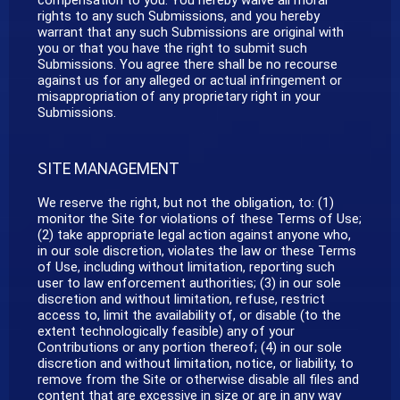
rights to any such Submissions, and you hereby
warrant that any such Submissions are original with
you or that you have the right to submit such
Submissions. You agree there shall be no recourse
against us for any alleged or actual infringement or
misappropriation of any proprietary right in your
Submissions.
SITE MANAGEMENT
We reserve the right, but not the obligation, to: (1)
monitor the Site for violations of these Terms of Use;
(2) take appropriate legal action against anyone who,
in our sole discretion, violates the law or these Terms
of Use, including without limitation, reporting such
user to law enforcement authorities; (3) in our sole
discretion and without limitation, refuse, restrict
access to, limit the availability of, or disable (to the
extent technologically feasible) any of your
Contributions or any portion thereof; (4) in our sole
discretion and without limitation, notice, or liability, to
remove from the Site or otherwise disable all files and
content that are excessive in size or are in any way