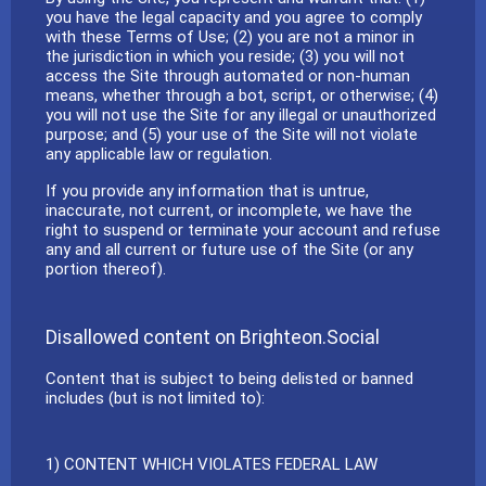
you have the legal capacity and you agree to comply
with these Terms of Use; (2) you are not a minor in
the jurisdiction in which you reside; (3) you will not
access the Site through automated or non-human
means, whether through a bot, script, or otherwise; (4)
you will not use the Site for any illegal or unauthorized
purpose; and (5) your use of the Site will not violate
any applicable law or regulation.
If you provide any information that is untrue,
inaccurate, not current, or incomplete, we have the
right to suspend or terminate your account and refuse
any and all current or future use of the Site (or any
portion thereof).
Disallowed content on Brighteon.Social
Content that is subject to being delisted or banned
includes (but is not limited to):
1) CONTENT WHICH VIOLATES FEDERAL LAW