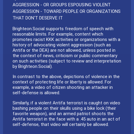
AGGRESSION - OR GROUPS ESPOUSING VIOLENT
AGGRESSION - TOWARD PEOPLE OR ORGANIZATIONS
THAT DON'T DESERVE IT
Brighteon.Social supports freedom of speech with
reasonable limits. For example, content which
promotes racist KKK activities or organizations with a
history of advocating violent aggression (such as
Antifa or the DEA) are not allowed, unless posted in
the context of news, criticism or public commentary
on such activities (subject to review and interpretation
by Brighteon.Social).
In contrast to the above, depictions of violence in the
context of protecting life or liberty is allowed. For
example, a video of citizen shooting an attacker in
self-defense is allowed.
Similarly, if a violent Antifa terrorist is caught on video
bashing people on their skulls using a bike lock (their
favorite weapon), and an armed patriot shoots the
Antifa terrorist in the face with a .45 auto in an act of
self-defense, that video will certainly be allowed.