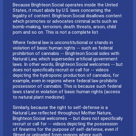
Because Brighteon.Social operates inside the United
States, it must abide by U.S. laws concerning the
legality of content. Brighteon.Social disallows content
which promotes or advocates criminal acts such as
bomb-making, terrorism, death threats, arson, child
porn and so on. This is not a complete list.
Where federal law is unconstitutional or stands in
violation of basic human rights -- such as federal
prohibition of cannabis -- Brighteon.Social sides with
Natural Law, which supersedes artificial government
laws. In other words, Brighteon.Social welcomes -- but
does not specifically recruit or call for -- videos
depicting the hydroponic production of cannabis, for
example, even in regions where federal law prohibits
possession of cannabis. This is because such federal
laws stand in violation of basic human rights (access
to natural plant medicine).
Similarly, because the right to self-defense is a
Natural Law reflected throughout Mother Nature,
Brighteon.Social welcomes -- but does not specifically
recruit or call for -- videos depicting the possession
of firearms for the purpose of self-defense, even if
filmed or uploaded from regions where such