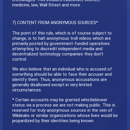
medicine, law, Wall Street and more.
7) CONTENT FROM ANONYMOUS SOURCES*
The point of this rule, which is of course subject to
change, is to halt anonymous troll videos which are
primarily posted by government-funded operatives
attempting to discredit independent media and
decentralized technology companies they don't
control.
We also believe that an individual who is accused of
something should be able to face their accuser and
identify them. Thus, anonymous accusations are
generally disallowed except in very limited
circumstances.
* Certain accounts may be granted whistleblower
status via a process we are not making public. This is
reserved for truly anonymous sources in the vein of
Wikileaks or similar organizations whose lives would be
jeopardized by their identities being known.