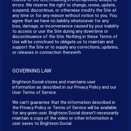
errors. We reserve the right to change, revise, update,
suspend, discontinue, or otherwise modify the Site at
any time or for any reason without notice to you. You
agree that we have no liability whatsoever for any
loss, damage, or inconvenience caused by your inability
to access or use the Site during any downtime or
discontinuance of the Site. Nothing in these Terms of
Use will be construed to obligate us to maintain and
support the Site or to supply any corrections, updates,
or releases in connection therewith.
GOVERNING LAW
Brighteon.Social stores and maintains user
information as described in our Privacy Policy and our
User Terms of Service.
We can't guarantee that the information described in
the Privacy Policy or Terms of Service will be available
for any given user. Brighteon.Social doesn't necessarily
maintain a copy of the video or other information a
user saves to Brighteon.Social.