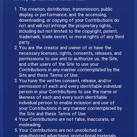
The creation, distribution, transmission, public
display, or performance, and the accessing,
downloading, or copying of your Contributions do
not and will not infringe the proprietary rights,
including but not limited to the copyright, patent,
trademark, trade secret, or moral rights of any third
party.
You are the creator and owner of or have the
necessary licenses, rights, consents, releases, and
permissions to use and to authorize us, the Site,
and other users of the Site to use your
Contributions in any manner contemplated by the
Site and these Terms of Use.
You have the written consent, release, and/or
permission of each and every identifiable individual
person in your Contributions to use the name or
likeness of each and every such identifiable
individual person to enable inclusion and use of
your Contributions in any manner contemplated by
the Site and these Terms of Use.
Your Contributions are not false, inaccurate, or
misleading.
Your Contributions are not unsolicited or
unauthorized advertising, promotional materials,