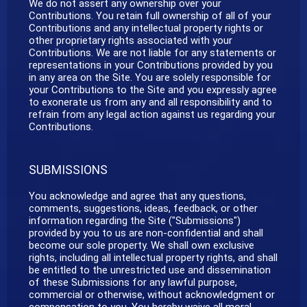
We do not assert any ownership over your
Contributions. You retain full ownership of all of your
Contributions and any intellectual property rights or
other proprietary rights associated with your
Contributions. We are not liable for any statements or
representations in your Contributions provided by you
in any area on the Site. You are solely responsible for
your Contributions to the Site and you expressly agree
to exonerate us from any and all responsibility and to
refrain from any legal action against us regarding your
Contributions.
SUBMISSIONS
You acknowledge and agree that any questions,
comments, suggestions, ideas, feedback, or other
information regarding the Site ("Submissions")
provided by you to us are non-confidential and shall
become our sole property. We shall own exclusive
rights, including all intellectual property rights, and shall
be entitled to the unrestricted use and dissemination
of these Submissions for any lawful purpose,
commercial or otherwise, without acknowledgment or
compensation to you. You hereby waive all moral