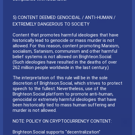
5) CONTENT DEEMED GENOCIDAL / ANTI-HUMAN /
EXTREMELY DANGEROUS TO SOCIETY
Content that promotes harmful ideologies that have
historically lead to genocide or mass murder is not
allowed. For this reason, content promoting Marxism,
socialism, Satanism, communism and other harmful
belief systems is not allowed on Brighteon.Social.
(Such ideologies have resulted in the deaths of over
262 million people worldwide in the last century.)
The interpretation of this rule will be in the sole
discretion of Brighteon.Social, which strives to protect
speech to the fullest. Nevertheless, use of the
Brighteon.Social platform to promote anti-human,
genocidal or extremely harmful ideologies that have
been historically tied to mass human suffering and
murder is not allowed.
NOTE: POLICY ON CRYPTOCURRENCY CONTENT:
Brighteon.Social supports "decentralization"