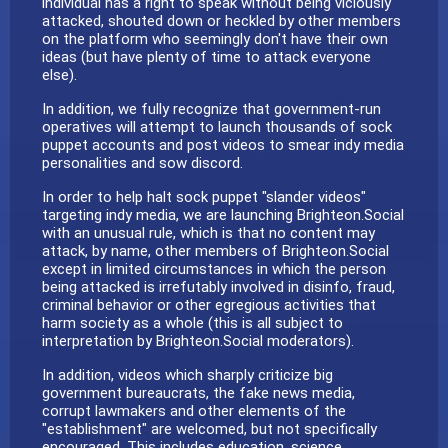
individual has a right to speak without being viciously
attacked, shouted down or heckled by other members
on the platform who seemingly don't have their own
ideas (but have plenty of time to attack everyone
else).
In addition, we fully recognize that government-run
operatives will attempt to launch thousands of sock
puppet accounts and post videos to smear indy media
personalities and sow discord.
In order to help halt sock puppet "slander videos"
targeting indy media, we are launching Brighteon.Social
with an unusual rule, which is that no content may
attack, by name, other members of Brighteon.Social
except in limited circumstances in which the person
being attacked is irrefutably involved in disinfo, fraud,
criminal behavior or other egregious activities that
harm society as a whole (this is all subject to
interpretation by Brighteon.Social moderators).
In addition, videos which sharply criticize big
government bureaucrats, the fake news media,
corrupt lawmakers and other elements of the
"establishment" are welcomed, but not specifically
encouraged. This includes education, science,