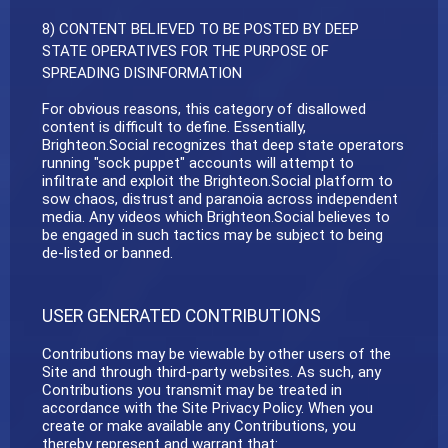
8) CONTENT BELIEVED TO BE POSTED BY DEEP
STATE OPERATIVES FOR THE PURPOSE OF
SPREADING DISINFORMATION
For obvious reasons, this category of disallowed
content is difficult to define. Essentially,
Brighteon.Social recognizes that deep state operators
running "sock puppet" accounts will attempt to
infiltrate and exploit the Brighteon.Social platform to
sow chaos, distrust and paranoia across independent
media. Any videos which Brighteon.Social believes to
be engaged in such tactics may be subject to being
de-listed or banned.
USER GENERATED CONTRIBUTIONS
Contributions may be viewable by other users of the
Site and through third-party websites. As such, any
Contributions you transmit may be treated in
accordance with the Site Privacy Policy. When you
create or make available any Contributions, you
thereby represent and warrant that: