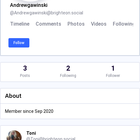
Andrewgawinski
@
Andrewgawinski@brighteon.social
Timeline
Comments
Photos
Videos
Following
Follow
3
2
1
Posts
Following
Follower
About
Member since Sep 2020
Toni
@
Toni@brighteon.social