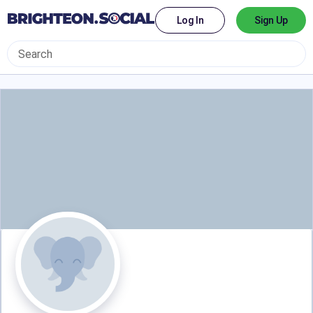
Log In
Sign Up