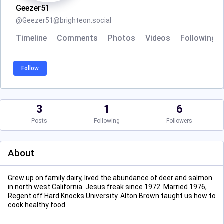
Geezer51
@
Geezer51@brighteon.social
Timeline
Comments
Photos
Videos
Following
Follow
3
1
6
Posts
Following
Followers
About
Grew up on family dairy, lived the abundance of deer and salmon
in north west California. Jesus freak since 1972. Married 1976,
Regent off Hard Knocks University. Alton Brown taught us how to
cook healthy food.