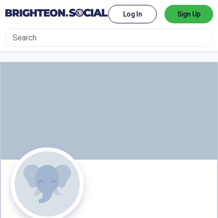
Log In
Sign Up