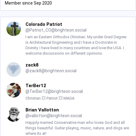
Member since Sep 2020
Colorado Patriot
@
Patriot_CO@brighteon.social
I am an Eastern Orthodox Christian. My under Grad Degree
is Architectural Engineering and I have a Doctorate in
Divinity. I have lived in many countries and love the USA. I
welcome discussions on different opinions.
zack8
@
zack8@brighteon.social
TerBer12
@
TerBer12@brighteon.social
Christian 💥 Patriot 💥 MAGA
Brian Vallotton
@
vallotton@brighteon.social
Happily married Conservative man who loves God and all
things beautiful. Guitar playing, music, nature, and dogs are
where its at!