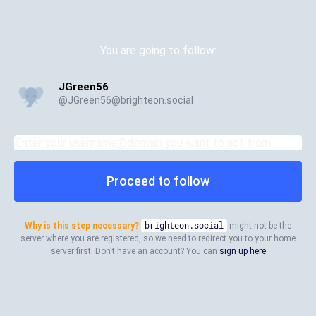
You are going to follow:
JGreen56
@
JGreen56@brighteon.social
Proceed to follow
Why is this step necessary?
brighteon.social
might not be the
server where you are registered, so we need to redirect you to your home
server first. Don't have an account? You can
sign up here