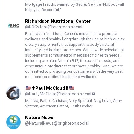
Mortgage Frauds; warned by Secret Service “Nobody will
help you. Be careful.”
Richardson Nutritional Center
@
RNCstore@brighteon.social
Richardson Nutritional Center's mission is to promote
wellness and healthy living through the use of high-quality
dietary supplements that support the body's natural
immunity and healing processes. With a wide selection of
supplements formulated to meet specific health needs,
including premium Vitamin B17, therapeutic seeds, and
other unique products that promote healthy living, we are
committed to providing our customers with the very best
solutions for optimal health and wellness.
✟Paul McCloud✟
@
Paul_McCloud@brighteon.social
Married, Father, Christian, Very Spiritual, Dog Lover, Army
Veteran, American Patriot, Truth Seeker.
NaturalNews
@
NaturalNews@brighteon.social