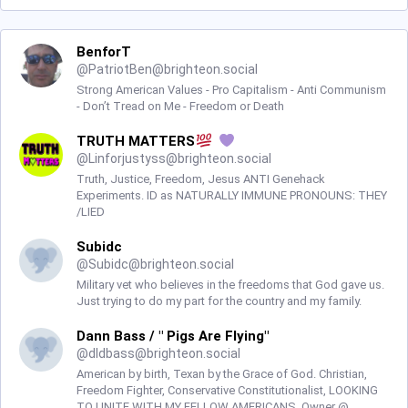
BenforT
@
PatriotBen@brighteon.social
Strong American Values - Pro Capitalism - Anti Communism
- Don’t Tread on Me - Freedom or Death
TRUTH MATTERS
@
Linforjustyss@brighteon.social
Truth, Justice, Freedom, Jesus ANTI Genehack
Experiments. ID as NATURALLY IMMUNE PRONOUNS: THEY
/LIED
Subidc
@
Subidc@brighteon.social
Military vet who believes in the freedoms that God gave us.
Just trying to do my part for the country and my family.
Dann Bass / " Pigs Are Flying"
@
dldbass@brighteon.social
American by birth, Texan by the Grace of God. Christian,
Freedom Fighter, Conservative Constitutionalist, LOOKING
TO UNITE WITH MY FELLOW AMERICANS. Owner @