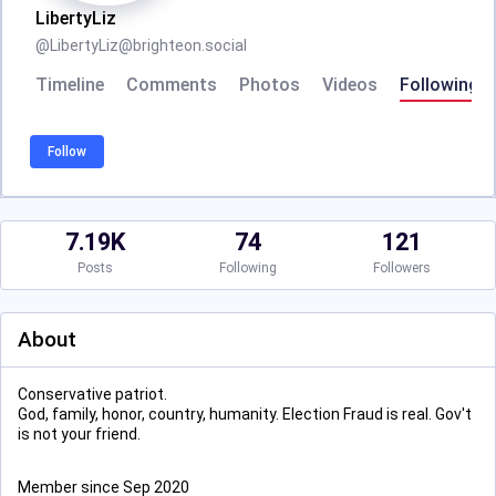
LibertyLiz
@
LibertyLiz@brighteon.social
Timeline
Comments
Photos
Videos
Following
Follow
7.19K
74
121
Posts
Following
Followers
About
Conservative patriot.
God, family, honor, country, humanity. Election Fraud is real. Gov't
is not your friend.
Member since Sep 2020