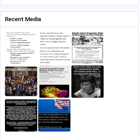
Recent Media