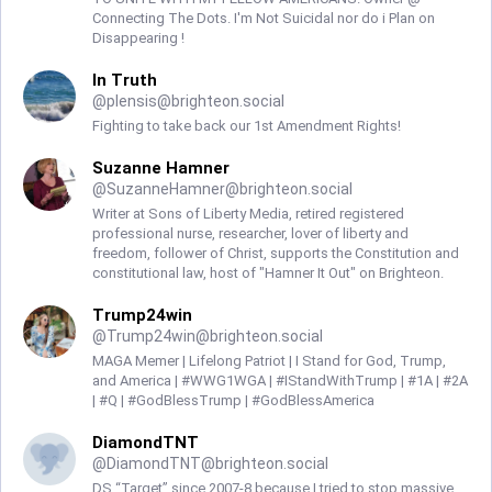
Connecting The Dots. I'm Not Suicidal nor do i Plan on
Disappearing !
In Truth
@
plensis@brighteon.social
Fighting to take back our 1st Amendment Rights!
Suzanne Hamner
@
SuzanneHamner@brighteon.social
Writer at Sons of Liberty Media, retired registered
professional nurse, researcher, lover of liberty and
freedom, follower of Christ, supports the Constitution and
constitutional law, host of "Hamner It Out" on Brighteon.
Trump24win
@
Trump24win@brighteon.social
MAGA Memer | Lifelong Patriot | I Stand for God, Trump,
and America | #WWG1WGA | #IStandWithTrump | #1A | #2A
| #Q | #GodBlessTrump | #GodBlessAmerica
DiamondTNT
@
DiamondTNT@brighteon.social
DS “Target” since 2007-8 because I tried to stop massive