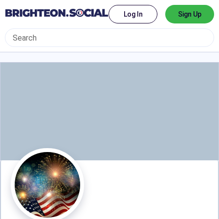
Log In
Sign Up