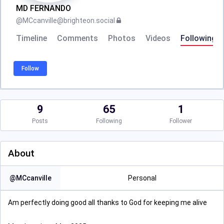
MD FERNANDO
@
MCcanville@brighteon.social
Timeline
Comments
Photos
Videos
Following
Follow
9
65
1
Posts
Following
Follower
About
@
MCcanville
Personal
Am perfectly doing good all thanks to God for keeping me alive