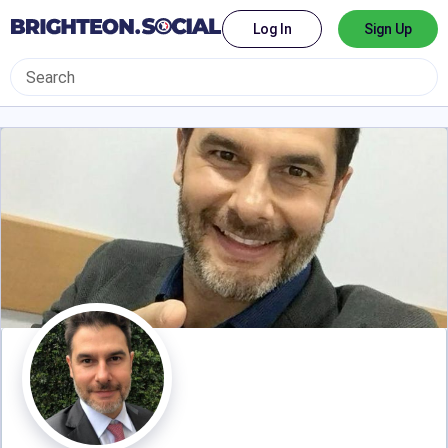
Log In
Sign Up