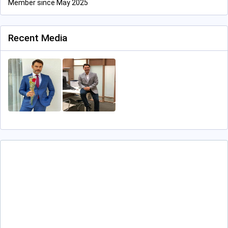
Member since May 2025
Recent Media