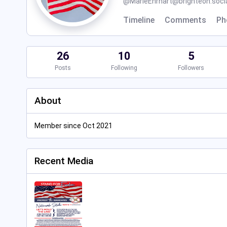
@
MarieEhrhart@brighteon.soci
Timeline
Comments
Ph
26
10
5
Posts
Following
Followers
About
Member since Oct 2021
Recent Media