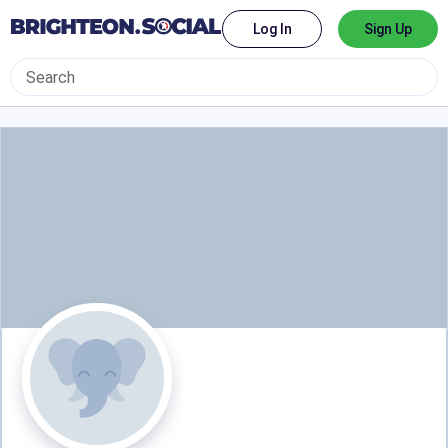
Log In
Sign Up