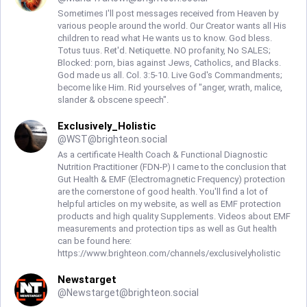
Sometimes I'll post messages received from Heaven by
various people around the world. Our Creator wants all His
children to read what He wants us to know. God bless.
Totus tuus. Ret'd. Netiquette. NO profanity, No SALES;
Blocked: porn, bias against Jews, Catholics, and Blacks.
God made us all. Col. 3:5-10. Live God's Commandments;
become like Him. Rid yourselves of "anger, wrath, malice,
slander & obscene speech".
Exclusively_Holistic
@
WST@brighteon.social
As a certificate Health Coach & Functional Diagnostic
Nutrition Practitioner (FDN-P) I came to the conclusion that
Gut Health & EMF (Electromagnetic Frequency) protection
are the cornerstone of good health. You'll find a lot of
helpful articles on my website, as well as EMF protection
products and high quality Supplements. Videos about EMF
measurements and protection tips as well as Gut health
can be found here:
https://www.brighteon.com/channels/exclusivelyholistic
Newstarget
@
Newstarget@brighteon.social