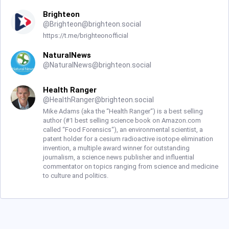
Brighteon
@
Brighteon@brighteon.social
https://t.me/brighteonofficial
NaturalNews
@
NaturalNews@brighteon.social
Health Ranger
@
HealthRanger@brighteon.social
Mike Adams (aka the “Health Ranger“) is a best selling
author (#1 best selling science book on Amazon.com
called “Food Forensics“), an environmental scientist, a
patent holder for a cesium radioactive isotope elimination
invention, a multiple award winner for outstanding
journalism, a science news publisher and influential
commentator on topics ranging from science and medicine
to culture and politics.