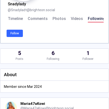
Snadylady
@
Snadyladt@brighteon.social
Timeline
Comments
Photos
Videos
Following
Follow
5
6
1
Posts
Following
Follower
About
Member since Mar 2024
Maria47aKowi
@
Maria47aKowi@brighteon.social