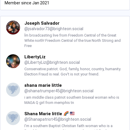
Member since Jan 2021
Joseph Salvador
@
jsalvador73@brighteon.social
Ím broadcasting live from Freedom Central of the Great
White north! Freedom Central of the true North Strong and
Free
LibertyLiz
@
LibertyLiz@brighteon.social
Conservative patriot. God, family, honor, country, humanity.
Election Fraud is real. Gov't is not your friend.
shana marie little
@
shanatrumper45@brighteon.social
i am middle class patriot southern bisexal woman who is
MAGA Q girl from memphis tn
Shana Marie little
@
Shanapatriot45@brighteon.social
I'm a southern Baptist Christian faith woman who is a