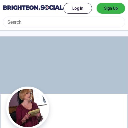
Log In
Sign Up