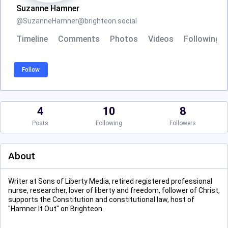
Suzanne Hamner
@
SuzanneHamner@brighteon.social
Timeline
Comments
Photos
Videos
Following
Follow
4
10
8
Posts
Following
Followers
About
Writer at Sons of Liberty Media, retired registered professional
nurse, researcher, lover of liberty and freedom, follower of Christ,
supports the Constitution and constitutional law, host of
"Hamner It Out" on Brighteon.