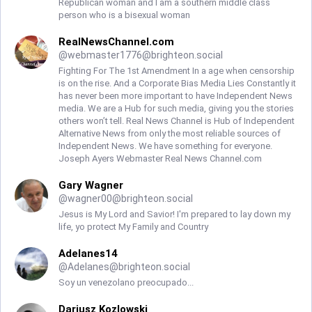
Republican woman and I am a southern middle class
person who is a bisexual woman
RealNewsChannel.com
@
webmaster1776@brighteon.social
Fighting For The 1st Amendment In a age when censorship
is on the rise. And a Corporate Bias Media Lies Constantly it
has never been more important to have Independent News
media. We are a Hub for such media, giving you the stories
others won’t tell. Real News Channel is Hub of Independent
Alternative News from only the most reliable sources of
Independent News. We have something for everyone.
Joseph Ayers Webmaster Real News Channel.com
Gary Wagner
@
wagner00@brighteon.social
Jesus is My Lord and Savior! I'm prepared to lay down my
life, yo protect My Family and Country
Adelanes14
@
Adelanes@brighteon.social
Soy un venezolano preocupado...
Dariusz Kozlowski