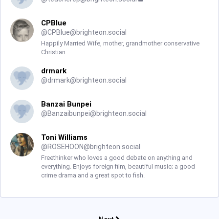
CPBlue
@
CPBlue@brighteon.social
Happily Married Wife, mother, grandmother conservative
Christian
drmark
@
drmark@brighteon.social
Banzai Bunpei
@
Banzaibunpei@brighteon.social
Toni Williams
@
ROSEHOON@brighteon.social
Freethinker who loves a good debate on anything and
everything. Enjoys foreign film, beautiful music; a good
crime drama and a great spot to fish.