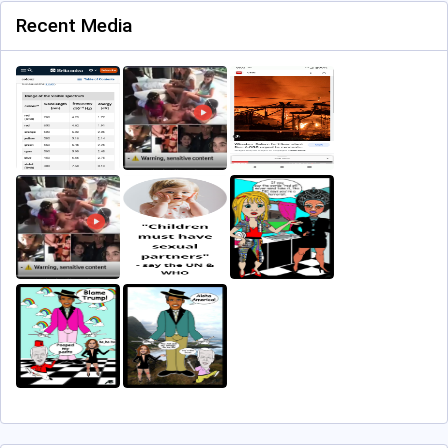
Recent Media