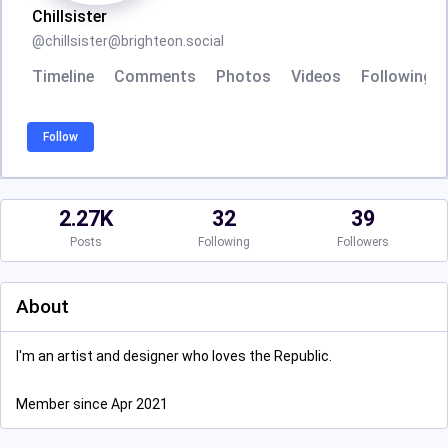
Chillsister
@
chillsister@brighteon.social
Timeline
Comments
Photos
Videos
Following
Follow
2.27K
32
39
Posts
Following
Followers
About
I'm an artist and designer who loves the Republic.
Member since Apr 2021