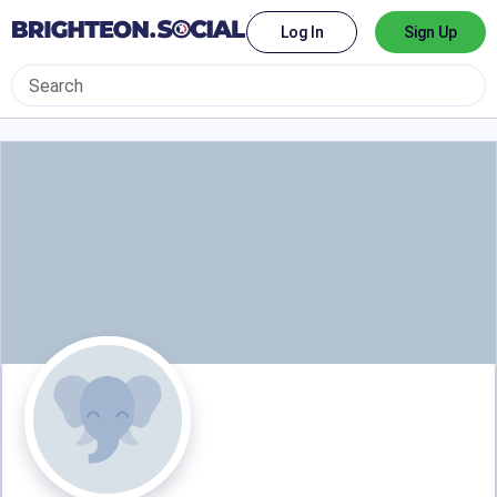
Log In
Sign Up