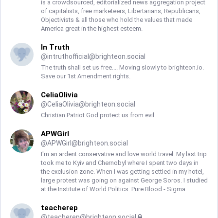
is a crowdsourced, editorialized news aggregation project
of capitalists, free marketeers, Libertarians, Republicans,
Objectivists & all those who hold the values that made
America great in the highest esteem.
In Truth
@
intruthofficial@brighteon.social
The truth shall set us free.... Moving slowly to brighteon.io.
Save our 1st Amendment rights.
CeliaOlivia
@
CeliaOlivia@brighteon.social
Christian Patriot God protect us from evil.
APWGirl
@
APWGirl@brighteon.social
I'm an ardent conservative and love world travel. My last trip
took me to Kyiv and Chernobyl where I spent two days in
the exclusion zone. When I was getting settled in my hotel,
large protest was going on against George Soros. I studied
at the Institute of World Politics. Pure Blood - Sigma
teacherep
@
teacherep@brighteon.social