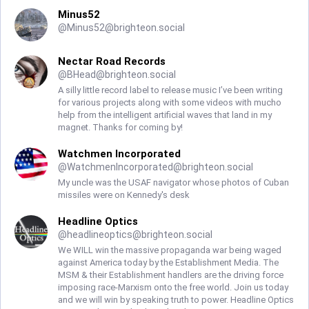
Minus52
@
Minus52@brighteon.social
Nectar Road Records
@
BHead@brighteon.social
A silly little record label to release music I’ve been writing
for various projects along with some videos with mucho
help from the intelligent artificial waves that land in my
magnet. Thanks for coming by!
Watchmen Incorporated
@
WatchmenIncorporated@brighteon.social
My uncle was the USAF navigator whose photos of Cuban
missiles were on Kennedy's desk
Headline Optics
@
headlineoptics@brighteon.social
We WILL win the massive propaganda war being waged
against America today by the Establishment Media. The
MSM & their Establishment handlers are the driving force
imposing race-Marxism onto the free world. Join us today
and we will win by speaking truth to power. Headline Optics