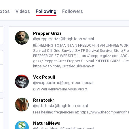
otos
Videos
Following
Followers
Prepper Grizz
@
preppergrizz@brighteon.social
‼️💥HELPING TO MAINTAIN FREEDOM IN AN UNFREE WORLD💥
Survival Off-Grid Survival SHTF Survival Survival Store P
PREPPER GRIZZ WEBSITE: https://preppergrizz.com ABOU
grizz/ Prepper Grizz Prepper Survival PREPPER GRIZZ - 
https://gab.com/GrizzledOldNamVet
Vox Populi
@
voxpopulimx@brighteon.social
¤ Vi Veri Veniversum Vivus Vici ¤
Ratatoskr
@
ratatoskr@brighteon.social
Free healing frequencies at: https://www.thecompanyofhe
NaturalNews
@
NaturalNews@brighteon.social