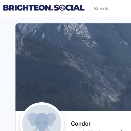
Condor