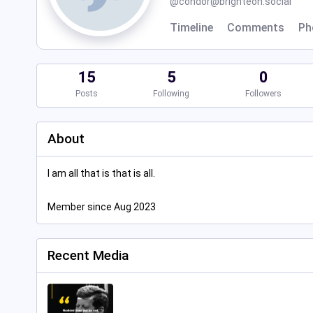
@
condor@brighteon.social
Timeline
Comments
Ph
15
5
0
Posts
Following
Followers
About
I am all that is that is all.
Member since Aug 2023
Recent Media