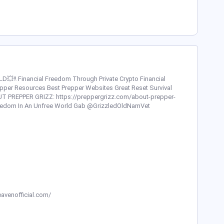
‼️ Financial Freedom Through Private Crypto Financial
repper Resources Best Prepper Websites Great Reset Survival
T PREPPER GRIZZ: https://preppergrizz.com/about-prepper-
Freedom In An Unfree World Gab @GrizzledOldNamVet
avenofficial.com/