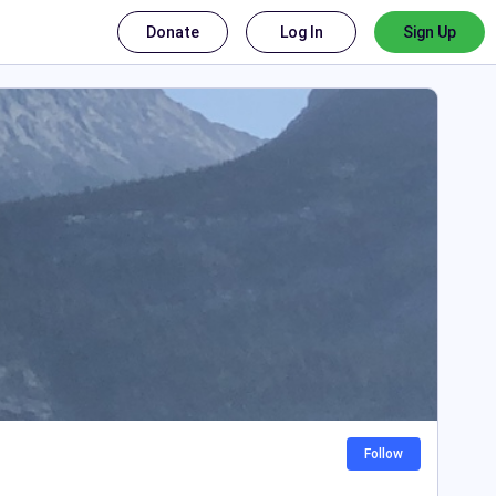
Donate
Log In
Sign Up
Follow