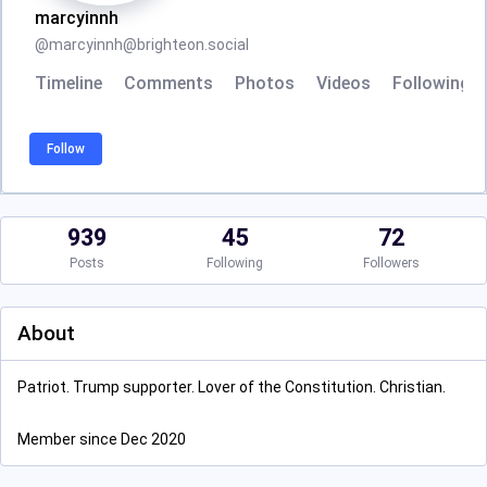
marcyinnh
@
marcyinnh@brighteon.social
Timeline
Comments
Photos
Videos
Following
Follow
939
45
72
Posts
Following
Followers
About
Patriot. Trump supporter. Lover of the Constitution. Christian.
Member since Dec 2020