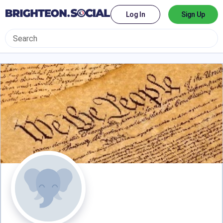
Log In
Sign Up