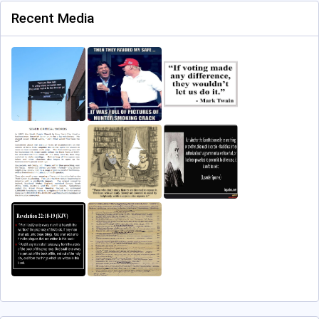
Recent Media