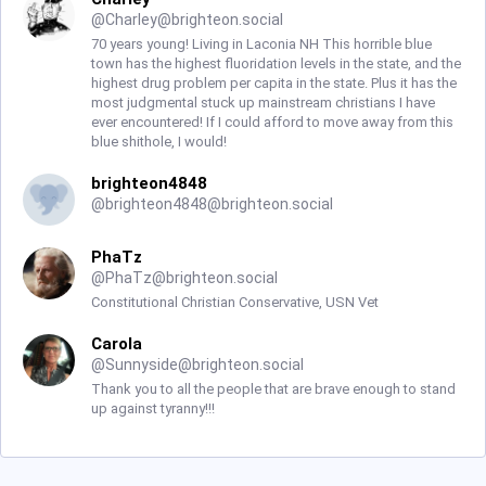
@
Charley@brighteon.social
70 years young! Living in Laconia NH This horrible blue
town has the highest fluoridation levels in the state, and the
highest drug problem per capita in the state. Plus it has the
most judgmental stuck up mainstream christians I have
ever encountered! If I could afford to move away from this
blue shithole, I would!
brighteon4848
@
brighteon4848@brighteon.social
PhaTz
@
PhaTz@brighteon.social
Constitutional Christian Conservative, USN Vet
Carola
@
Sunnyside@brighteon.social
Thank you to all the people that are brave enough to stand
up against tyranny!!!