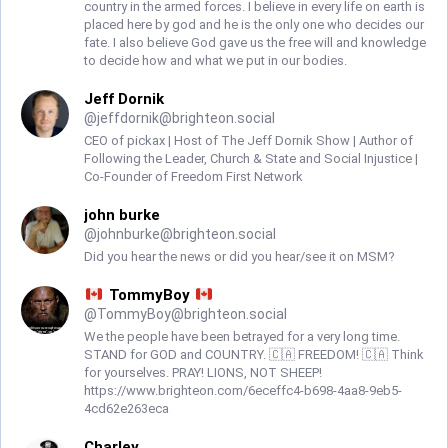
country in the armed forces. I believe in every life on earth is
placed here by god and he is the only one who decides our
fate. I also believe God gave us the free will and knowledge
to decide how and what we put in our bodies.
Jeff Dornik
@
jeffdornik@brighteon.social
CEO of pickax | Host of The Jeff Dornik Show | Author of
Following the Leader, Church & State and Social Injustice |
Co-Founder of Freedom First Network
john burke
@
johnburke@brighteon.social
Did you hear the news or did you hear/see it on MSM?
TommyBoy
@
TommyBoy@brighteon.social
We the people have been betrayed for a very long time.
STAND for GOD and COUNTRY. 🇨🇦 FREEDOM! 🇨🇦 Think
for yourselves. PRAY! LIONS, NOT SHEEP!
https://www.brighteon.com/6eceffc4-b698-4aa8-9eb5-
4cd62e263eca
Charley