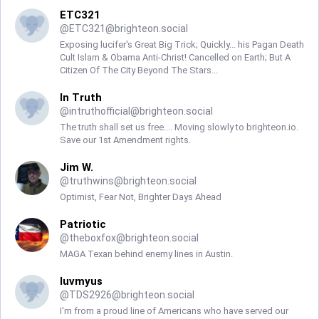
ETC321
@
ETC321@brighteon.social
Exposing lucifer's Great Big Trick; Quickly... his Pagan Death
Cult Islam & Obama Anti-Christ! Cancelled on Earth; But A
Citizen Of The City Beyond The Stars...
In Truth
@
intruthofficial@brighteon.social
The truth shall set us free.... Moving slowly to brighteon.io.
Save our 1st Amendment rights.
Jim W.
@
truthwins@brighteon.social
Optimist, Fear Not, Brighter Days Ahead
Patriotic
@
theboxfox@brighteon.social
MAGA Texan behind enemy lines in Austin.
luvmyus
@
TDS2926@brighteon.social
I'm from a proud line of Americans who have served our