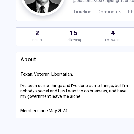
@
oldalpha720887@brighteon.so
Timeline
Comments
Ph
2
16
4
Posts
Following
Followers
About
Texan, Veteran, Libertarian.
I've seen some things and I've done some things, but I'm
nobody special and I just want to do business, and have
my government leave me alone.
Member since May 2024