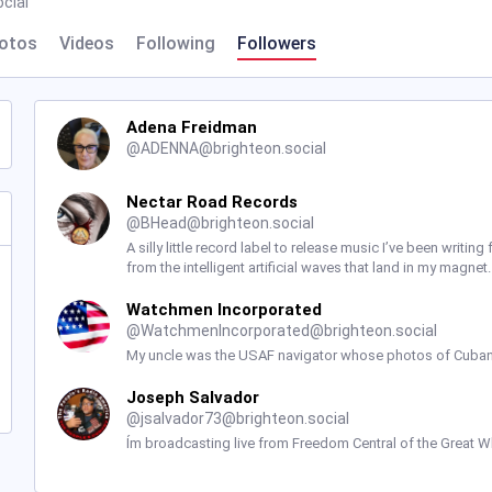
cial
otos
Videos
Following
Followers
Adena Freidman
@
ADENNA@brighteon.social
Nectar Road Records
@
BHead@brighteon.social
A silly little record label to release music I’ve been writ
from the intelligent artificial waves that land in my magne
Watchmen Incorporated
@
WatchmenIncorporated@brighteon.social
My uncle was the USAF navigator whose photos of Cuban
Joseph Salvador
@
jsalvador73@brighteon.social
Ím broadcasting live from Freedom Central of the Great Wh