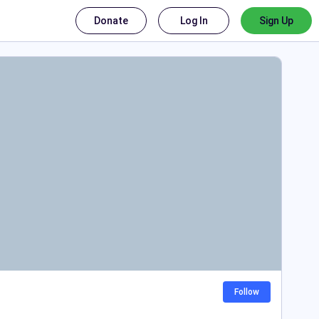
Donate
Log In
Sign Up
Follow