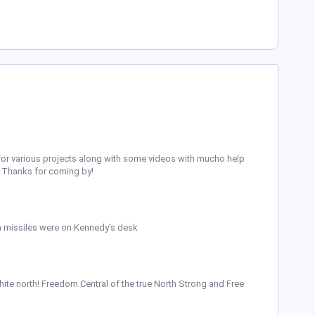
ing for various projects along with some videos with mucho help
t. Thanks for coming by!
 missiles were on Kennedy's desk
ite north! Freedom Central of the true North Strong and Free