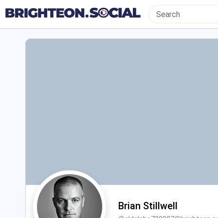
Brian Stillwell