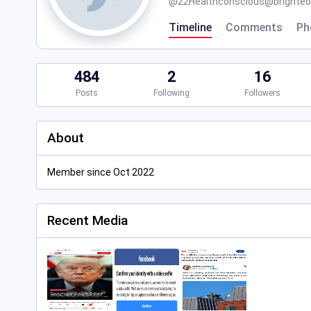
@
22Healthconscious@brighteon
Timeline
Comments
Ph
484
2
16
Posts
Following
Followers
About
Member since Oct 2022
Recent Media