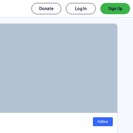
Donate
Log In
Sign Up
Follow