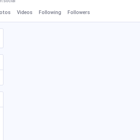
.social
otos
Videos
Following
Followers