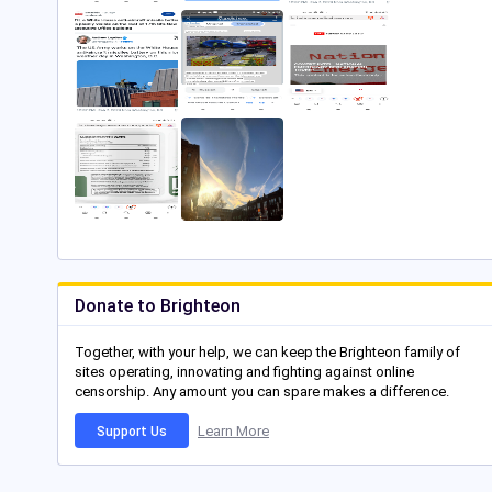
Donate to Brighteon
Together, with your help, we can keep the Brighteon family of
sites operating, innovating and fighting against online
censorship. Any amount you can spare makes a difference.
Learn More
Support Us