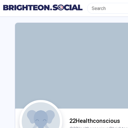
22Healthconscious