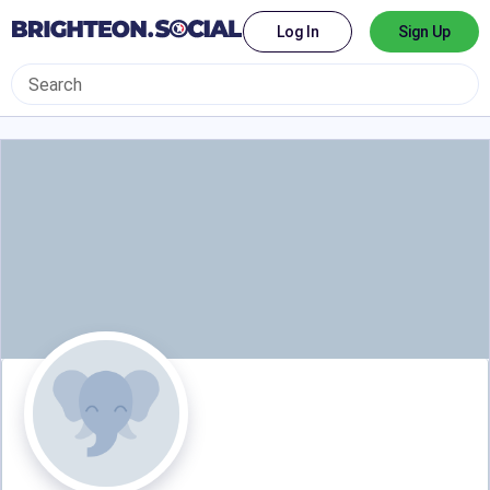
Log In
Sign Up