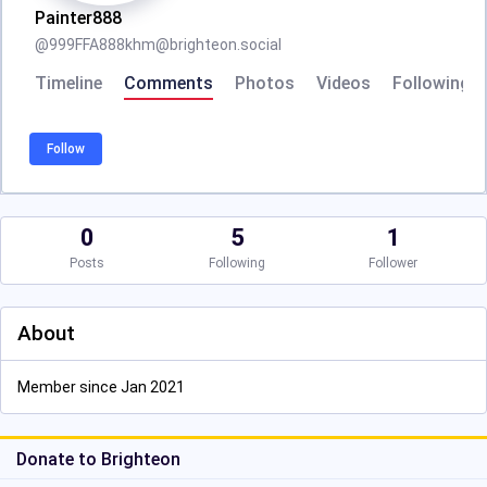
Painter888
@
999FFA888khm@brighteon.social
Timeline
Comments
Photos
Videos
Following
Follow
0
5
1
Posts
Following
Follower
About
Member since Jan 2021
Donate to Brighteon