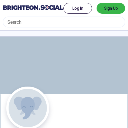
Log In
Sign Up