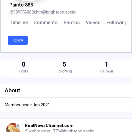
Painter888
@
999FFA888khm@brighteon.social
Timeline
Comments
Photos
Videos
Following
Follow
0
5
1
Posts
Following
Follower
About
Member since Jan 2021
RealNewsChannel.com
@
webmaster1776@brighteon.social