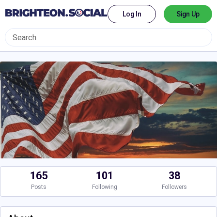
Log In
Sign Up
165
101
38
Posts
Following
Followers