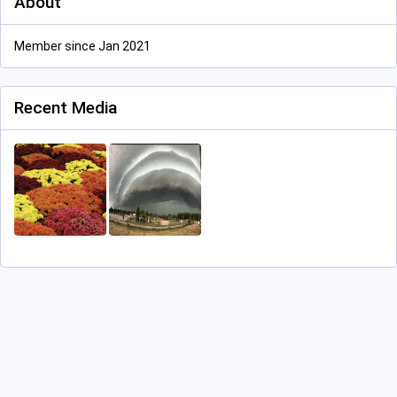
About
Member since Jan 2021
Recent Media