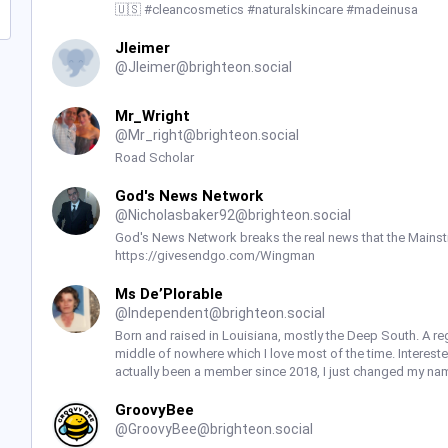
🇺🇸 #cleancosmetics #naturalskincare #madeinusa
Jleimer
@
Jleimer@brighteon.social
Mr_Wright
@
Mr_right@brighteon.social
Road Scholar
God's News Network
@
Nicholasbaker92@brighteon.social
God's News Network breaks the real news that the Mainst
https://givesendgo.com/Wingman
Ms De’Plorable
@
Independent@brighteon.social
Born and raised in Louisiana, mostly the Deep South. A reg
middle of nowhere which I love most of the time. Intereste
actually been a member since 2018, I just changed my nam
GroovyBee
@
GroovyBee@brighteon.social