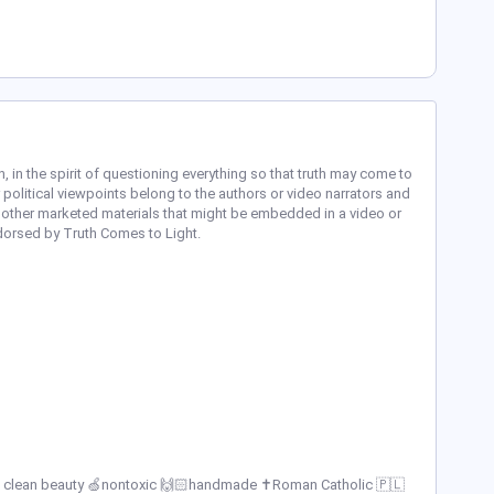
n, in the spirit of questioning everything so that truth may come to
 political viewpoints belong to the authors or video narrators and
 other marketed materials that might be embedded in a video or
ndorsed by Truth Comes to Light.
 💧clean beauty 🍏nontoxic 🙌🏻handmade ✝️Roman Catholic 🇵🇱