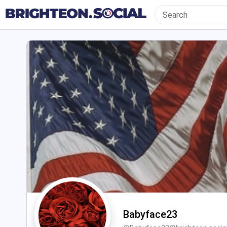
Babyface23