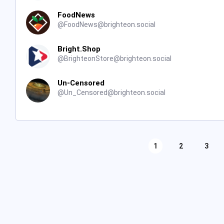
FoodNews
@
FoodNews@brighteon.social
Bright.Shop
@
BrighteonStore@brighteon.social
Un-Censored
@
Un_Censored@brighteon.social
1
2
3