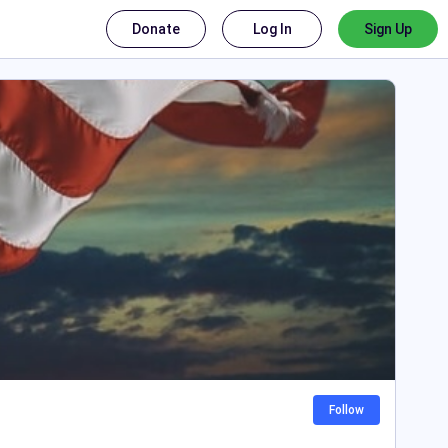
Donate
Log In
Sign Up
Follow