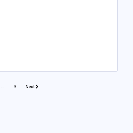
…
9
Next