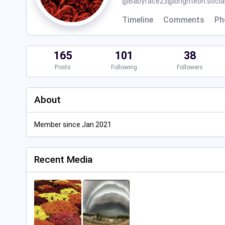
@
Babyface23@brighteon.socia
Timeline
Comments
Ph
165
101
38
Posts
Following
Followers
About
Member since Jan 2021
Recent Media