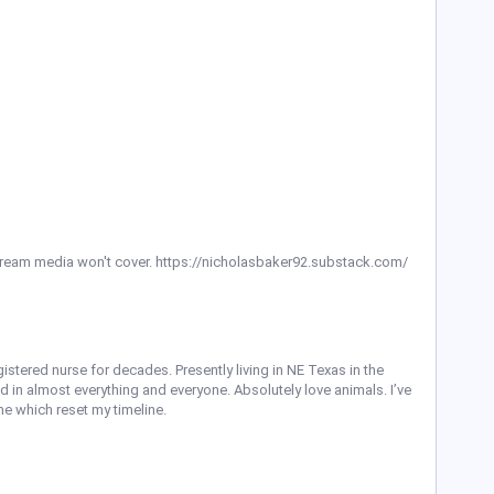
ream media won't cover. https://nicholasbaker92.substack.com/
istered nurse for decades. Presently living in NE Texas in the
d in almost everything and everyone. Absolutely love animals. I’ve
e which reset my timeline.