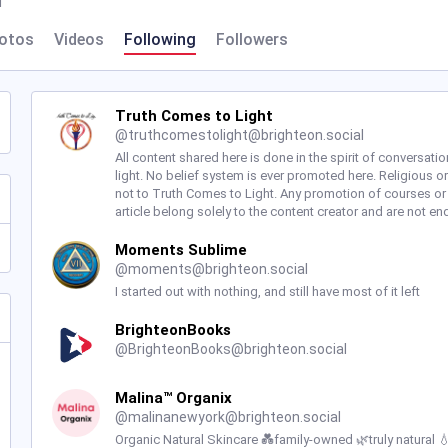
l
otos
Videos
Following
Followers
Truth Comes to Light
@
truthcomestolight@brighteon.social
All content shared here is done in the spirit of conversatio
light. No belief system is ever promoted here. Religious or
not to Truth Comes to Light. Any promotion of courses or
article belong solely to the content creator and are not e
Moments Sublime
@
moments@brighteon.social
I started out with nothing, and still have most of it left
BrighteonBooks
@
BrighteonBooks@brighteon.social
Malina™ Organix
@
malinanewyork@brighteon.social
Organic Natural Skincare 💑family-owned 🌿truly natural