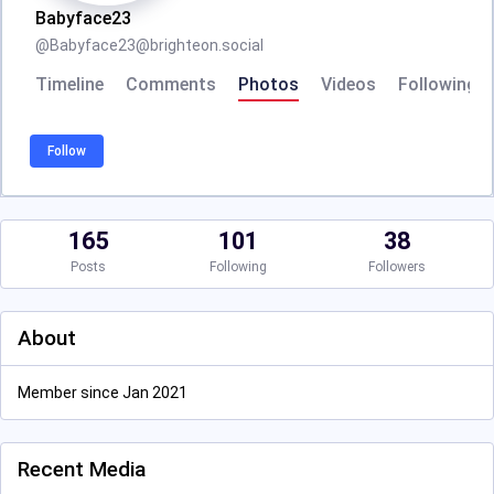
Babyface23
@
Babyface23@brighteon.social
Timeline
Comments
Photos
Videos
Following
Follow
165
101
38
Posts
Following
Followers
About
Member since Jan 2021
Recent Media