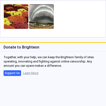
Donate to Brighteon
Together, with your help, we can keep the Brighteon family of sites
operating, innovating and fighting against online censorship. Any
amount you can spare makes a difference.
Learn More
Support Us