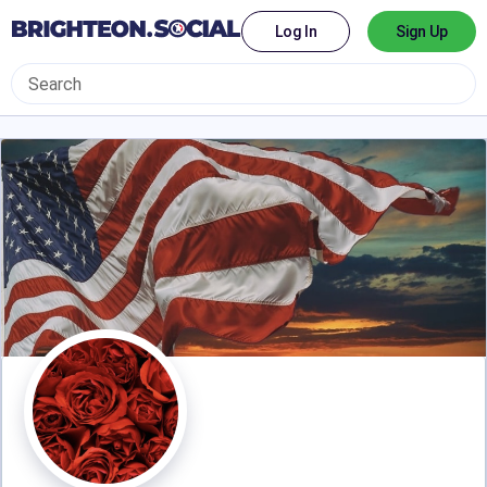
Log In
Sign Up