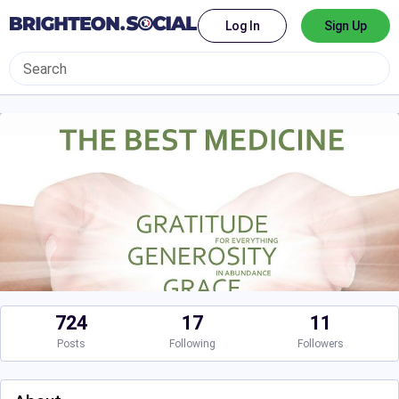
Log In
Sign Up
724
17
11
Posts
Following
Followers