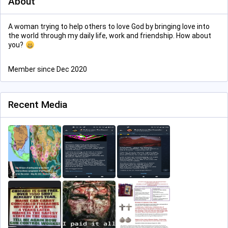
About
A woman trying to help others to love God by bringing love into
the world through my daily life, work and friendship. How about
you?
Member since Dec 2020
Recent Media