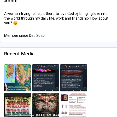
About
A woman trying to help others to love God by bringing love into
the world through my daily life, work and friendship. How about
you?
Member since Dec 2020
Recent Media