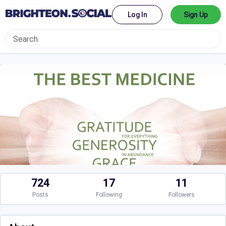
Log In
Sign Up
724
17
11
Posts
Following
Followers