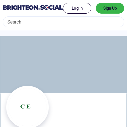
Log In
Sign Up