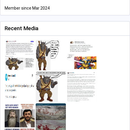
Member since Mar 2024
Recent Media