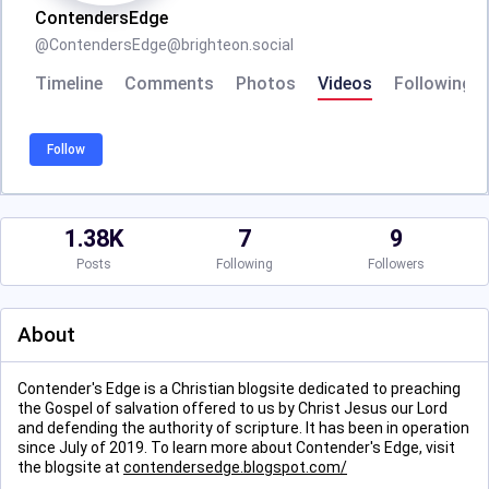
ContendersEdge
@
ContendersEdge@brighteon.social
Timeline
Comments
Photos
Videos
Following
Follow
1.38K
7
9
Posts
Following
Followers
About
Contender's Edge is a Christian blogsite dedicated to preaching
the Gospel of salvation offered to us by Christ Jesus our Lord
and defending the authority of scripture. It has been in operation
since July of 2019. To learn more about Contender's Edge, visit
the blogsite at
contendersedge.blogspot.com/