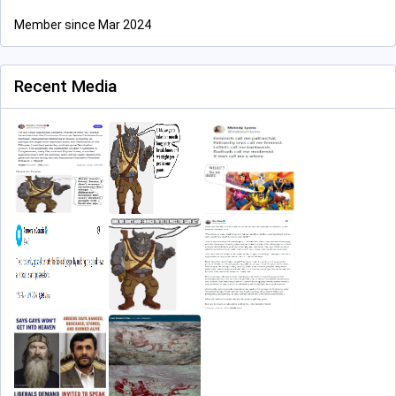
Member since Mar 2024
Recent Media