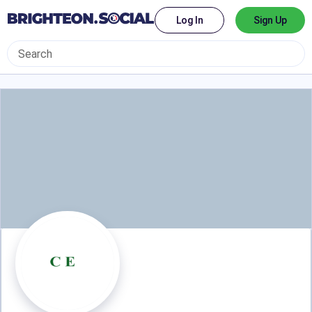
Log In
Sign Up