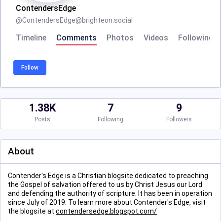
ContendersEdge
@
ContendersEdge@brighteon.social
Timeline
Comments
Photos
Videos
Following
Follow
1.38K
7
9
Posts
Following
Followers
About
Contender's Edge is a Christian blogsite dedicated to preaching
the Gospel of salvation offered to us by Christ Jesus our Lord
and defending the authority of scripture. It has been in operation
since July of 2019. To learn more about Contender's Edge, visit
the blogsite at
contendersedge.blogspot.com/