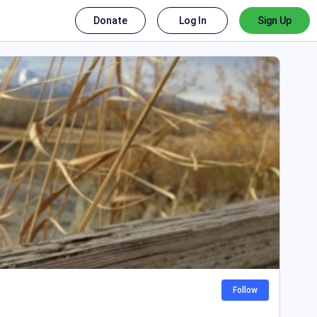
Donate
Log In
Sign Up
Follow