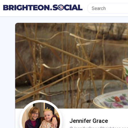
Jennifer Grace