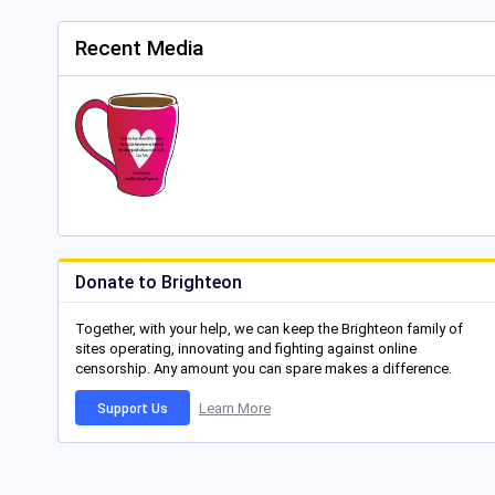
Recent Media
Donate to Brighteon
Together, with your help, we can keep the Brighteon family of
sites operating, innovating and fighting against online
censorship. Any amount you can spare makes a difference.
Learn More
Support Us