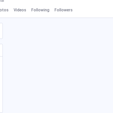
ial
otos
Videos
Following
Followers