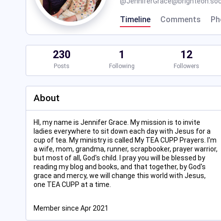
@
JenniferGrace@brighteon.soc
Timeline
Comments
Ph
230
1
12
Posts
Following
Followers
About
HI, my name is Jennifer Grace. My mission is to invite
ladies everywhere to sit down each day with Jesus for a
cup of tea. My ministry is called My TEA CUPP Prayers. I'm
a wife, mom, grandma, runner, scrapbooker, prayer warrior,
but most of all, God's child. I pray you will be blessed by
reading my blog and books, and that together, by God's
grace and mercy, we will change this world with Jesus,
one TEA CUPP at a time.
Member since Apr 2021