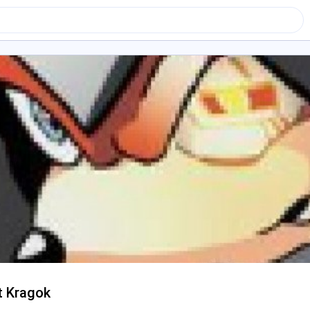
t Kragok