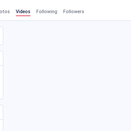
otos
Videos
Following
Followers