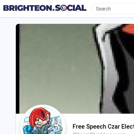
Free Speech Czar Elec