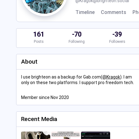
@
Kragok@brighteon.social
Timeline
Comments
Ph
161
-70
-39
Posts
Following
Followers
About
I use brighteon as a backup for Gab.com(
@
Kragok
). I am
only on these two platforms. I support pro freedom tech.
Member since Nov 2020
Recent Media