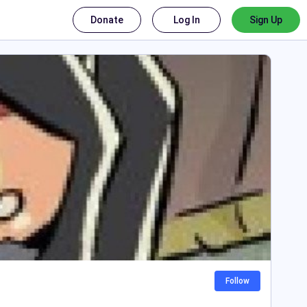
Donate
Log In
Sign Up
Follow