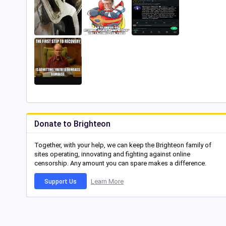
Donate to Brighteon
Together, with your help, we can keep the Brighteon family of
sites operating, innovating and fighting against online
censorship. Any amount you can spare makes a difference.
Learn More
Support Us