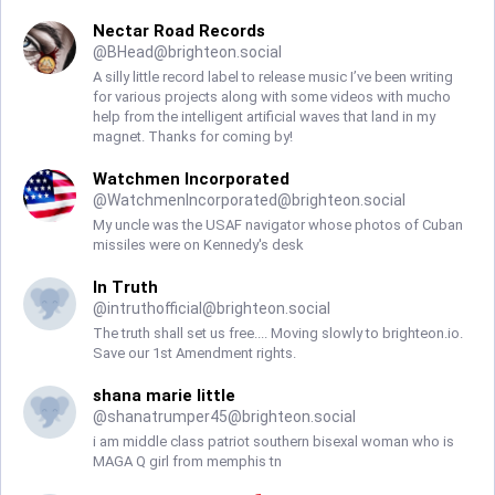
Nectar Road Records
@
BHead@brighteon.social
A silly little record label to release music I’ve been writing
for various projects along with some videos with mucho
help from the intelligent artificial waves that land in my
magnet. Thanks for coming by!
Watchmen Incorporated
@
WatchmenIncorporated@brighteon.social
My uncle was the USAF navigator whose photos of Cuban
missiles were on Kennedy's desk
In Truth
@
intruthofficial@brighteon.social
The truth shall set us free.... Moving slowly to brighteon.io.
Save our 1st Amendment rights.
shana marie little
@
shanatrumper45@brighteon.social
i am middle class patriot southern bisexal woman who is
MAGA Q girl from memphis tn