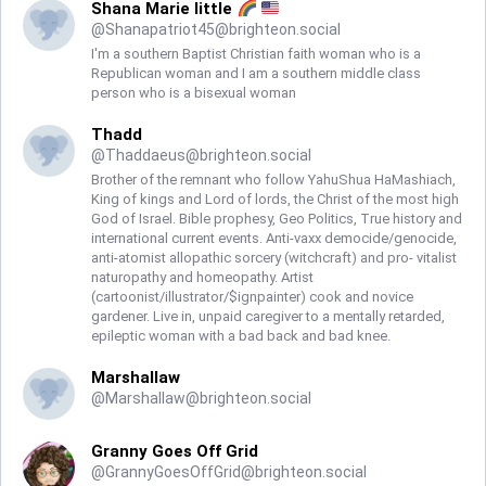
Shana Marie little
@
Shanapatriot45@brighteon.social
I'm a southern Baptist Christian faith woman who is a
Republican woman and I am a southern middle class
person who is a bisexual woman
Thadd
@
Thaddaeus@brighteon.social
Brother of the remnant who follow YahuShua HaMashiach,
King of kings and Lord of lords, the Christ of the most high
God of Israel. Bible prophesy, Geo Politics, True history and
international current events. Anti-vaxx democide/genocide,
anti-atomist allopathic sorcery (witchcraft) and pro- vitalist
naturopathy and homeopathy. Artist
(cartoonist/illustrator/$ignpainter) cook and novice
gardener. Live in, unpaid caregiver to a mentally retarded,
epileptic woman with a bad back and bad knee.
Marshallaw
@
Marshallaw@brighteon.social
Granny Goes Off Grid
@
GrannyGoesOffGrid@brighteon.social