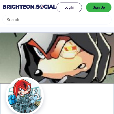
Log In
Sign Up