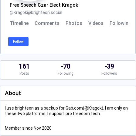
Free Speech Czar Elect Kragok
@
Kragok@brighteon.social
Timeline
Comments
Photos
Videos
Following
Follow
161
-70
-39
Posts
Following
Followers
About
I use brighteon as a backup for Gab.com(
@
Kragok
). I am only on
these two platforms. I support pro freedom tech.
Member since Nov 2020