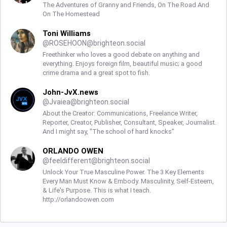
The Adventures of Granny and Friends, On The Road And
On The Homestead
Toni Williams
@
ROSEHOON@brighteon.social
Freethinker who loves a good debate on anything and
everything. Enjoys foreign film, beautiful music; a good
crime drama and a great spot to fish.
John-JvX.news
@
Jvaiea@brighteon.social
About the Creator: Communications, Freelance Writer,
Reporter, Creator, Publisher, Consultant, Speaker, Journalist.
And I might say, "The school of hard knocks"
ORLANDO OWEN
@
feeldifferent@brighteon.social
Unlock Your True Masculine Power. The 3 Key Elements
Every Man Must Know & Embody. Masculinity, Self-Esteem,
& Life's Purpose. This is what I teach.
http://orlandoowen.com