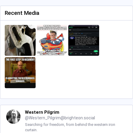
Recent Media
Western Pilgrim
@
Western_Pilgrim@brighteon.social
Searching for freedom, from behind the western iron
curtain.