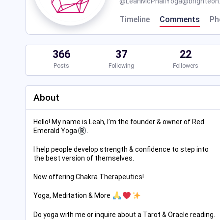
@
LeahMcPhailYoga@brighteon.
Timeline
Comments
Ph
366
37
22
Posts
Following
Followers
About
Hello! My name is Leah, I’m the founder & owner of Red
Emerald Yoga
.
I help people develop strength & confidence to step into
the best version of themselves.
Now offering Chakra Therapeutics!
Yoga, Meditation & More
Do yoga with me or inquire about a Tarot & Oracle reading.