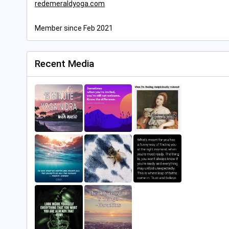
redemeraldyoga.com
Member since Feb 2021
Recent Media