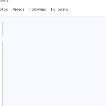
social
otos
Videos
Following
Followers