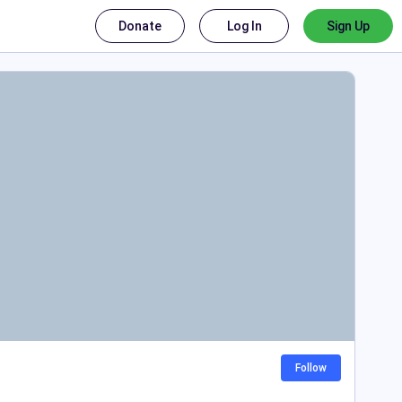
Donate
Log In
Sign Up
Follow