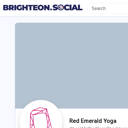
Red Emerald Yoga